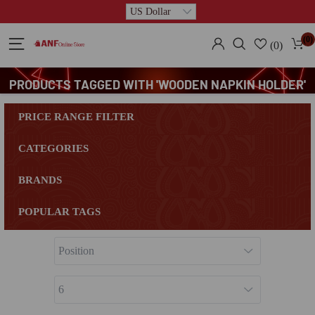
(0)
(0)
PRODUCTS TAGGED WITH 'WOODEN NAPKIN HOLDER'
PRICE RANGE FILTER
CATEGORIES
BRANDS
POPULAR TAGS