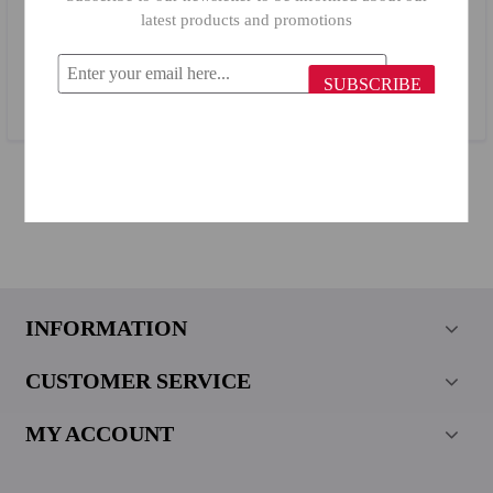
latest products and promotions
Billi Wooden Napkin Holder 503
SUBSCRIBE
$2.78
INFORMATION
CUSTOMER SERVICE
MY ACCOUNT