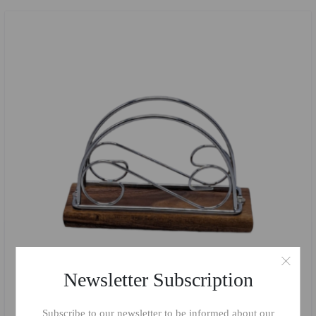
Newsletter Subscription
Subscribe to our newsletter to be informed about our