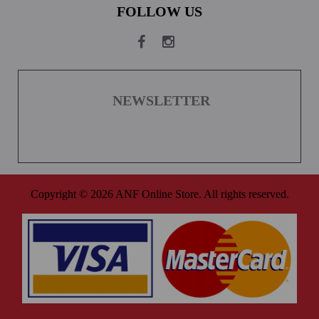
FOLLOW US
NEWSLETTER
Copyright © 2026 ANF Online Store. All rights reserved.