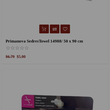
Primanova SedresTowel 14988/ 50 x 90 cm
$6.79
$5.00