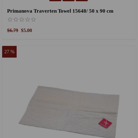
Primanova Traverten Towel 15648/ 50 x 90 cm
$6.79
$5.00
27 %