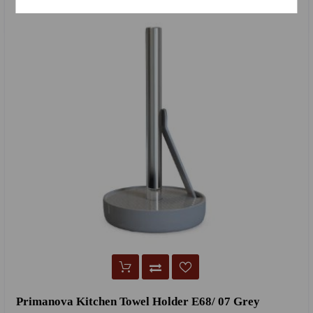
Primanova Kitchen Towel Holder E68/ 07 Grey