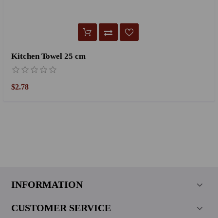
Kitchen Towel 25 cm
$2.78
INFORMATION
CUSTOMER SERVICE