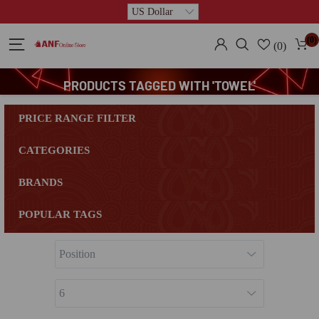
(0)
(0)
PRODUCTS TAGGED WITH 'TOWEL'
PRICE RANGE FILTER
CATEGORIES
BRANDS
POPULAR TAGS