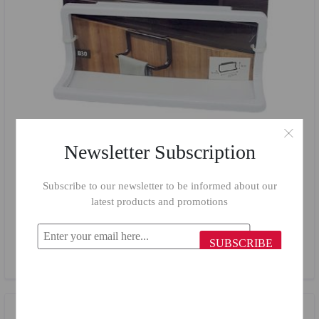
Newsletter Subscription
Subscribe to our newsletter to be informed about our
latest products and promotions
Primanova White Towel Holder B30/01
SUBSCRIBE
$2.47