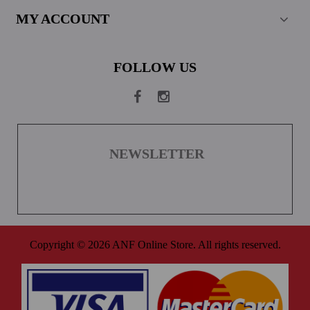
MY ACCOUNT
FOLLOW US
NEWSLETTER
Copyright © 2026 ANF Online Store. All rights reserved.