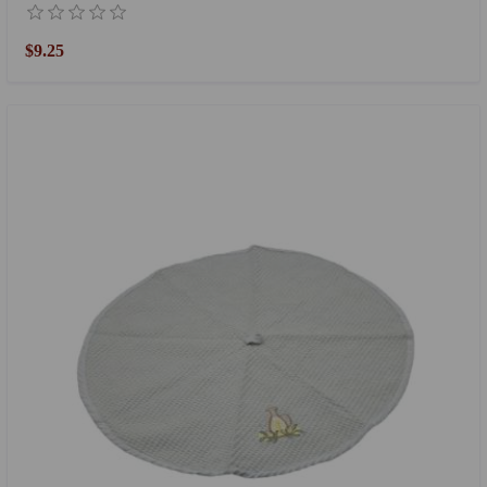
$9.25