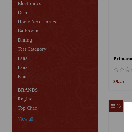
Electronics
Deco
Home Accessories
Bathroom
Dining
Test Category
Fans
Primano
Fans
Fans
$9.25
BRANDS
Regina
55 %
Top Chef
View all