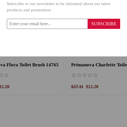
Subscribe to our newsletter to be informed about our latest
products and promotions
SUBSCRIBE
va Flora Toilet Brush 14765
12.20
$27.11
$12.20