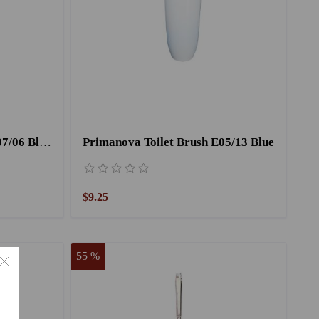
Primanova Toilet Brush E07/06 Black
Primanova Toilet Brush E05/13 Blue
$9.25
55 %