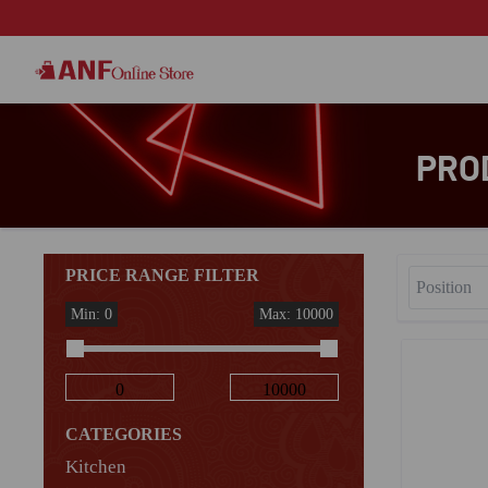
PRO
PRICE RANGE FILTER
Min: 0
Max: 10000
CATEGORIES
Kitchen