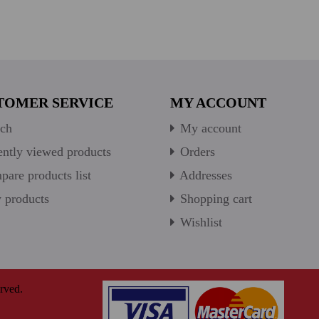
TOMER SERVICE
MY ACCOUNT
ch
My account
ntly viewed products
Orders
are products list
Addresses
products
Shopping cart
Wishlist
rved.