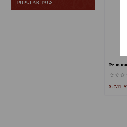
POPULAR TAGS
Primano
$27.11
$