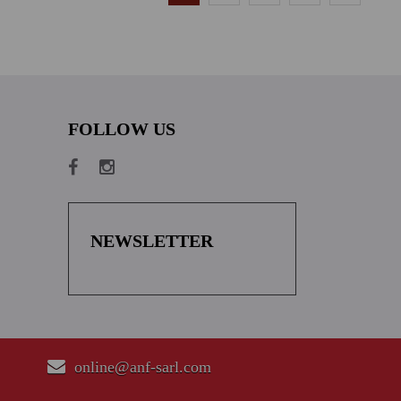
FOLLOW US
NEWSLETTER
online@anf-sarl.com