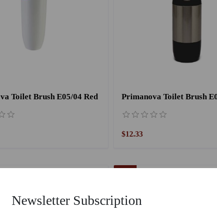
va Toilet Brush E05/04 Red
$12.33
55 %
Newsletter Subscription