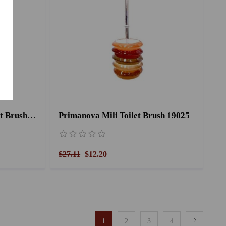
Primanova Charlette Toilet Brush 15025
Primanova Mili Toilet Brush 19025
$27.11
$12.20
1
2
3
4