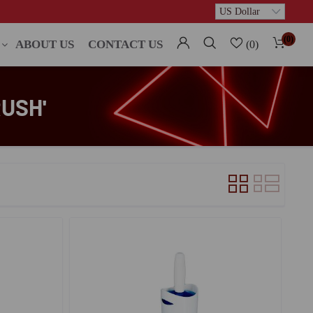
(0)
ABOUT US
CONTACT US
(0)
USH'