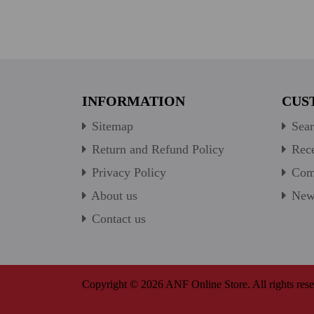
INFORMATION
CUS
Sitemap
Sear
Return and Refund Policy
Rece
Privacy Policy
Comp
About us
New 
Contact us
Copyright © 2026 ANF Online Store. All rights rese