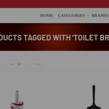
HOME
CATEGORIES
BRANDS
DUCTS TAGGED WITH 'TOILET BR