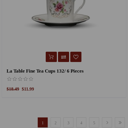
La Table Fine Tea Cups 132/ 6 Pieces
$18.49
$11.99
1
2
3
4
5