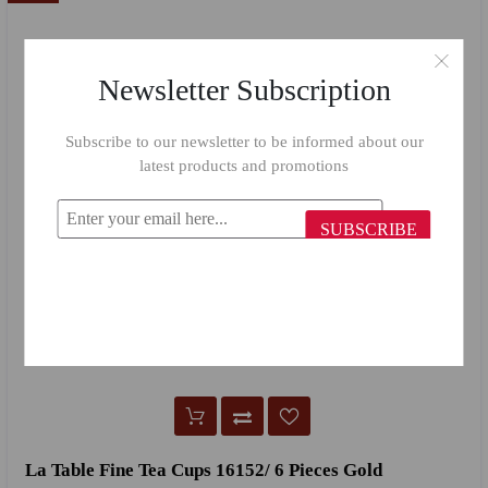
Newsletter Subscription
Subscribe to our newsletter to be informed about our
latest products and promotions
SUBSCRIBE
La Table Fine Tea Cups 16152/ 6 Pieces Gold