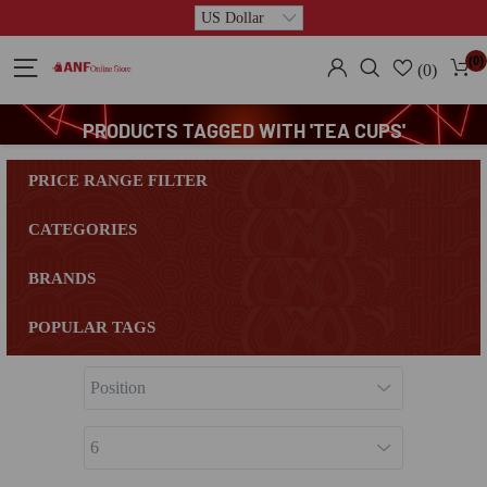
(0)
(0)
PRODUCTS TAGGED WITH 'TEA CUPS'
PRICE RANGE FILTER
CATEGORIES
BRANDS
POPULAR TAGS