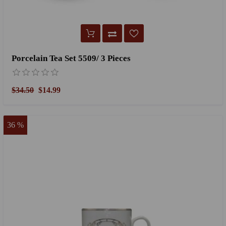
Porcelain Tea Set 5509/ 3 Pieces
$34.50
$14.99
36 %