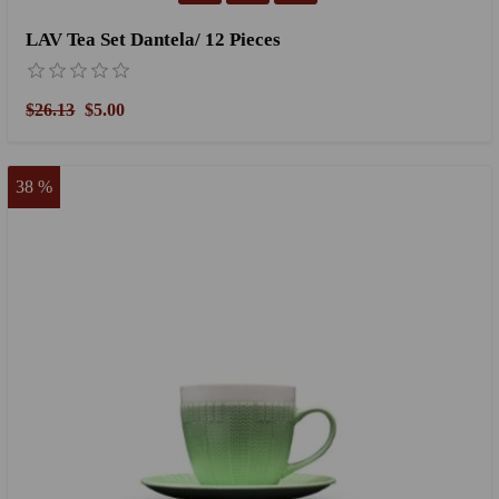
LAV Tea Set Dantela/ 12 Pieces
$26.13
$5.00
38 %