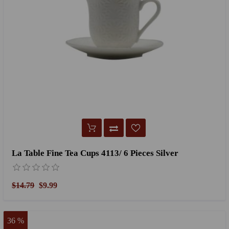
La Table Fine Tea Cups 4113/ 6 Pieces Silver
$14.79
$9.99
36 %