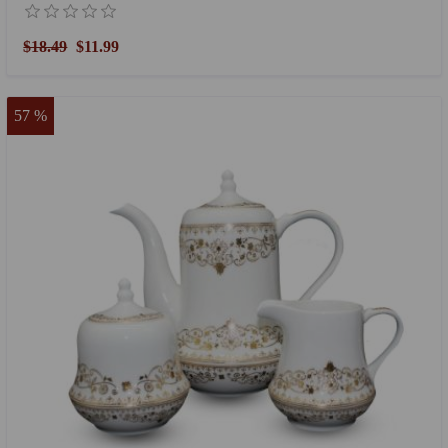
$18.49
$11.99
57 %