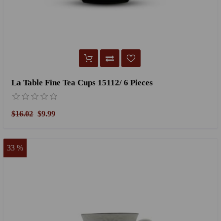
La Table Fine Tea Cups 15112/ 6 Pieces
$16.02
$9.99
33 %