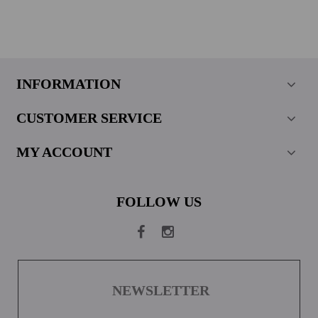
INFORMATION
CUSTOMER SERVICE
MY ACCOUNT
FOLLOW US
NEWSLETTER