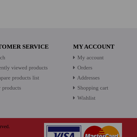
TOMER SERVICE
MY ACCOUNT
ch
My account
ntly viewed products
Orders
are products list
Addresses
products
Shopping cart
Wishlist
rved.