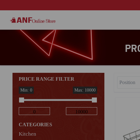
PR
PRICE RANGE FILTER
Min: 0
Max: 10000
CATEGORIES
Kitchen