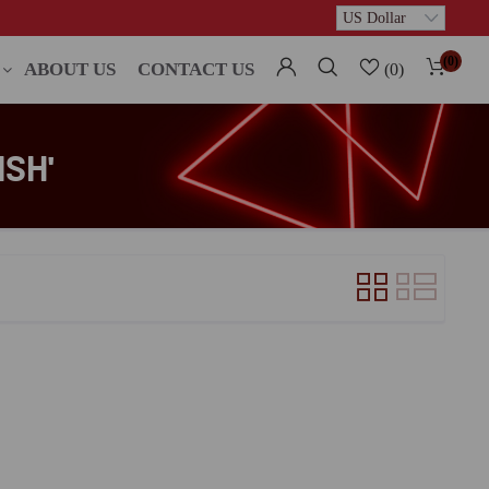
(0)
ABOUT US
CONTACT US
(0)
SH'