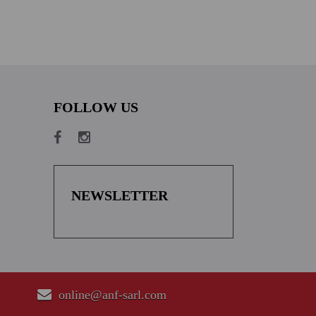
FOLLOW US
NEWSLETTER
online@anf-sarl.com