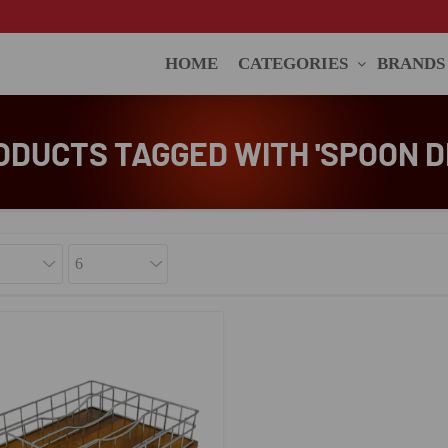
HOME
CATEGORIES
BRANDS
ODUCTS TAGGED WITH 'SPOON DI