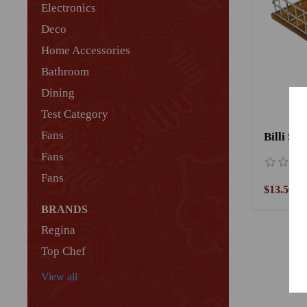
Electronics
Deco
Home Accessories
Bathroom
Dining
Test Category
Fans
Billi Sp
Fans
Fans
$13.56
BRANDS
Regina
Top Chef
View all