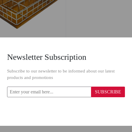
Newsletter Subscription
oon Dish 827
Subscribe to our newsletter to be informed about our latest
products and promotions
SUBSCRIBE