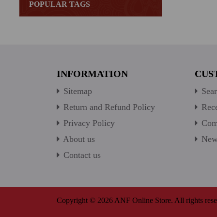
POPULAR TAGS
INFORMATION
CUS
Sitemap
Sear
Return and Refund Policy
Rece
Privacy Policy
Comp
About us
New 
Contact us
Copyright © 2026 ANF Online Store. All rights rese