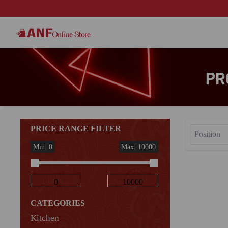
PR
PRICE RANGE FILTER
Min: 0
Max: 10000
CATEGORIES
Kitchen