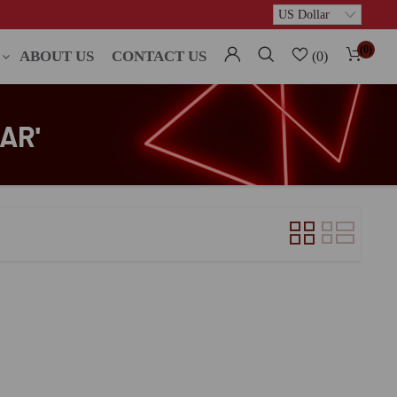
(0)
ABOUT US
CONTACT US
(0)
AR'