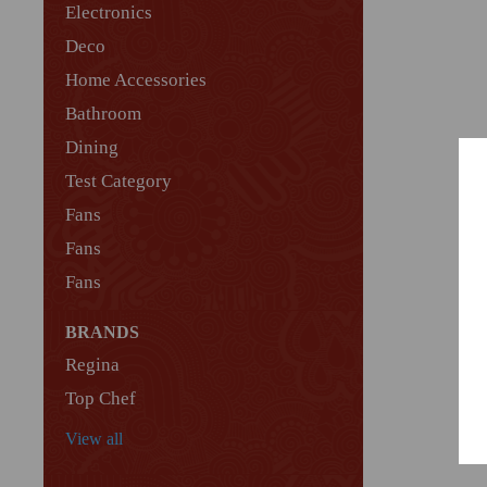
Electronics
Deco
Home Accessories
Bathroom
Dining
Test Category
Fans
Fans
Fans
BRANDS
Regina
Top Chef
View all