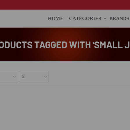
HOME
CATEGORIES
BRANDS
ODUCTS TAGGED WITH 'SMALL J