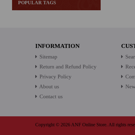
POPULAR TAGS
INFORMATION
CUS
Sitemap
Sear
Return and Refund Policy
Rece
Privacy Policy
Comp
About us
New 
Contact us
Copyright © 2026 ANF Online Store. All rights rese