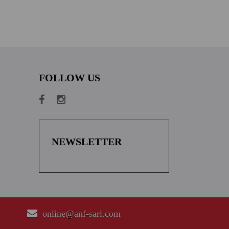
FOLLOW US
NEWSLETTER
online@anf-sarl.com