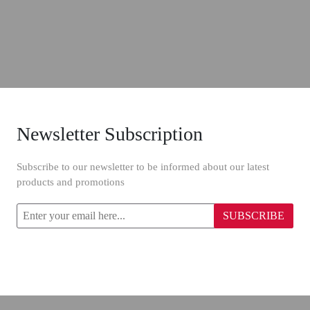
Newsletter Subscription
Subscribe to our newsletter to be informed about our latest
products and promotions
SUBSCRIBE