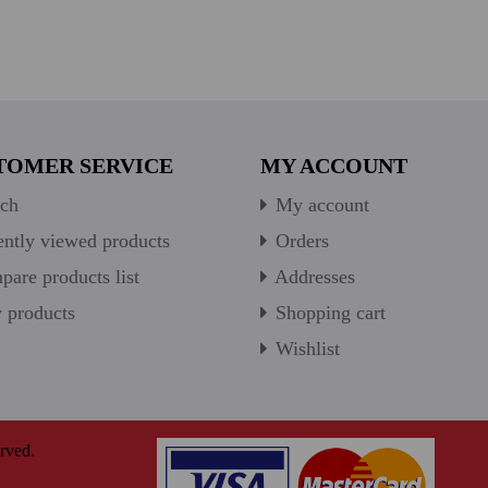
TOMER SERVICE
MY ACCOUNT
ch
My account
ntly viewed products
Orders
are products list
Addresses
products
Shopping cart
Wishlist
rved.