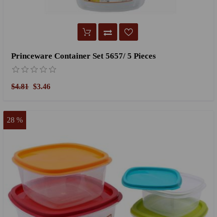
Princeware Container Set 5657/ 5 Pieces
$4.81
$3.46
28 %