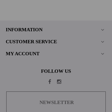
INFORMATION
CUSTOMER SERVICE
MY ACCOUNT
FOLLOW US
NEWSLETTER