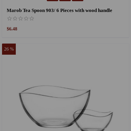
Marob Tea Spoon 903/ 6 Pieces with wood handle
$6.48
26 %