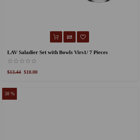
LAV Saladier Set with Bowls Virs1/ 7 Pieces
$13.44
$10.00
38 %