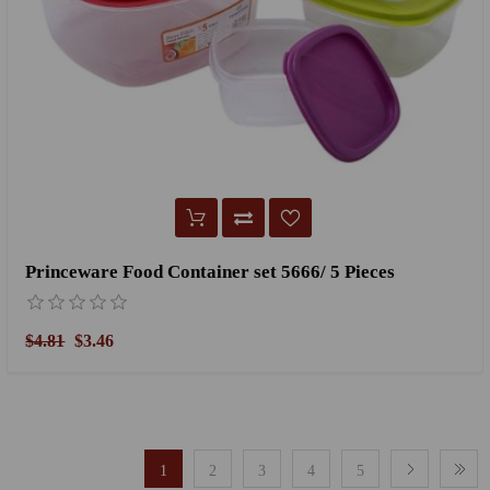
Princeware Food Container set 5666/ 5 Pieces
$4.81
$3.46
1
2
3
4
5