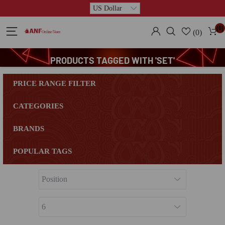
(0)
(0)
PRODUCTS TAGGED WITH 'SET'
PRICE RANGE FILTER
CATEGORIES
BRANDS
POPULAR TAGS