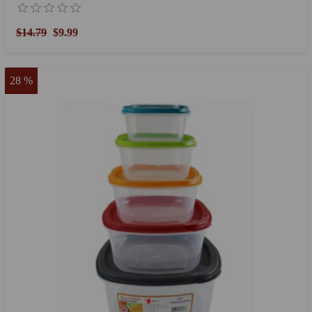
$14.79
$9.99
28 %