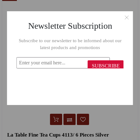
Newsletter Subscription
Subscribe to our newsletter to be informed about our
latest products and promotions
SUBSCRIBE
La Table Fine Tea Cups 4113/ 6 Pieces Silver