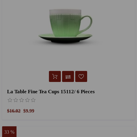
La Table Fine Tea Cups 15112/ 6 Pieces
$16.02
$9.99
33 %