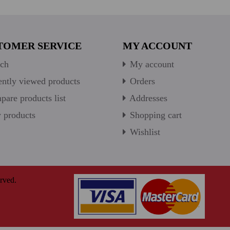
TOMER SERVICE
MY ACCOUNT
ch
My account
ntly viewed products
Orders
are products list
Addresses
products
Shopping cart
Wishlist
rved.