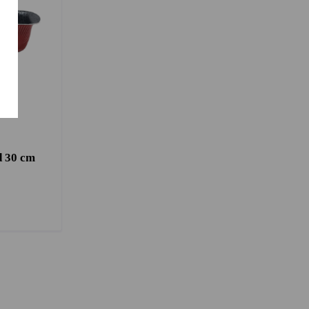
d 30 cm