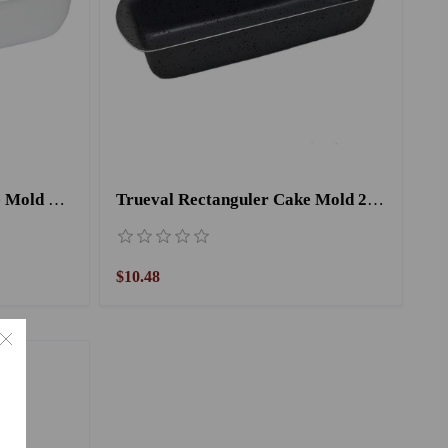
Zenouki Rectangular Cake Mold 22 cm
Trueval Rectanguler Cake Mold 26 cm Black
$10.48