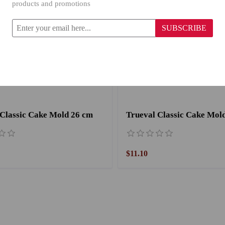
products and promotions
SUBSCRIBE
 Classic Cake Mold 26 cm
Trueval Classic Cake Mol
$11.10