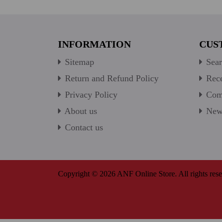
INFORMATION
CUS
Sitemap
Sear
Return and Refund Policy
Rece
Privacy Policy
Comp
About us
New 
Contact us
Copyright © 2026 ANF Online Store. All rights rese