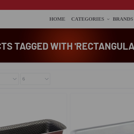
HOME
CATEGORIES
BRANDS
TS TAGGED WITH 'RECTANGULA