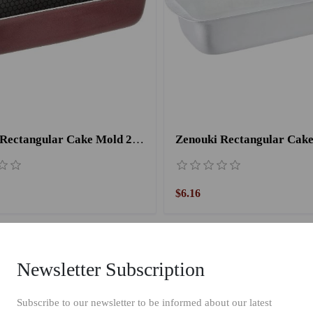
Trueval Rectangular Cake Mold 26 cm
$6.16
Newsletter Subscription
Subscribe to our newsletter to be informed about our latest