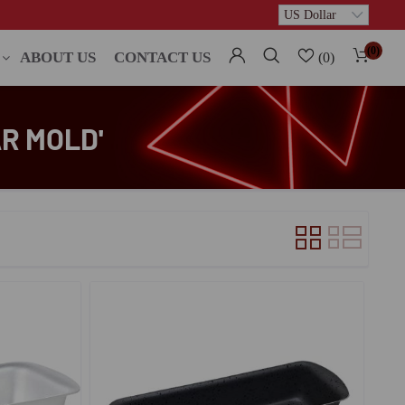
(0)
ABOUT US
CONTACT US
(0)
R MOLD'