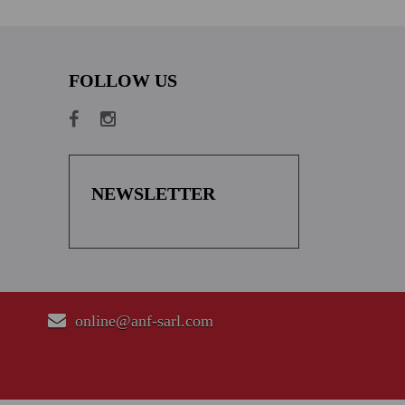
FOLLOW US
NEWSLETTER
online@anf-sarl.com