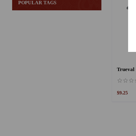
POPULAR TAGS
Trueval
$9.25