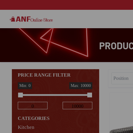
PRODUC
PRICE RANGE FILTER
Min: 0
Max: 10000
CATEGORIES
Kitchen