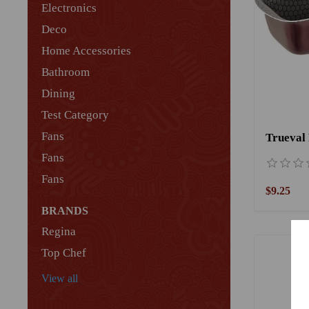
Electronics
Deco
Home Accessories
Bathroom
Dining
Test Category
Fans
Fans
Fans
$9.25
BRANDS
Regina
Top Chef
View all