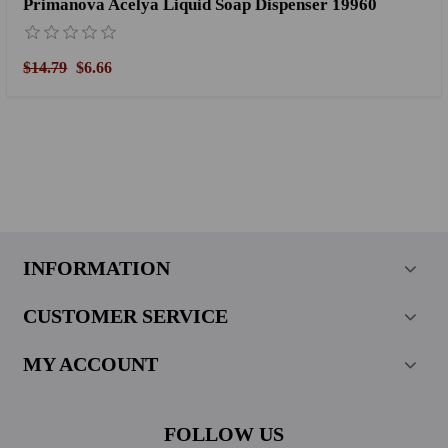
Primanova Acelya Liquid Soap Dispenser 19960
$14.79
$6.66
INFORMATION
CUSTOMER SERVICE
MY ACCOUNT
FOLLOW US