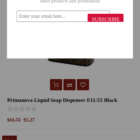
latest products and promotions
SUBSCRIBE
Primanova Liquid Soap Dispenser E11/25 Black
$11.72
$5.27