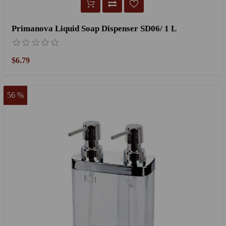
Primanova Liquid Soap Dispenser SD06/ 1 L
$6.79
56 %