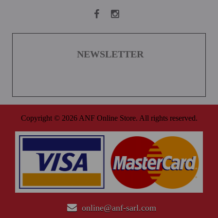
NEWSLETTER
Copyright © 2026 ANF Online Store. All rights reserved.
online@anf-sarl.com