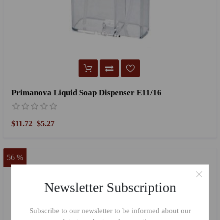
Primanova Liquid Soap Dispenser E11/16
$11.72
$5.27
56 %
Newsletter Subscription
Subscribe to our newsletter to be informed about our