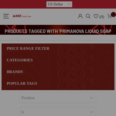
(0)
(0)
PRODUCTS TAGGED WITH 'PRIMANOVA LIQUID SOAP
DISPENSER'
PRICE RANGE FILTER
CATEGORIES
BRANDS
POPULAR TAGS