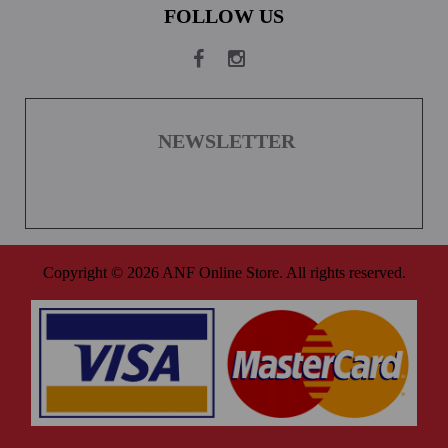
FOLLOW US
NEWSLETTER
Copyright © 2026 ANF Online Store. All rights reserved.