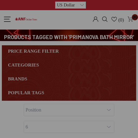
(0)
(0)
PRODUCTS TAGGED WITH 'PRIMANOVA BATH MIRROR'
PRICE RANGE FILTER
CATEGORIES
BRANDS
POPULAR TAGS