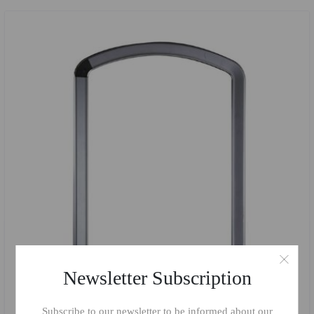
Newsletter Subscription
Subscribe to our newsletter to be informed about our