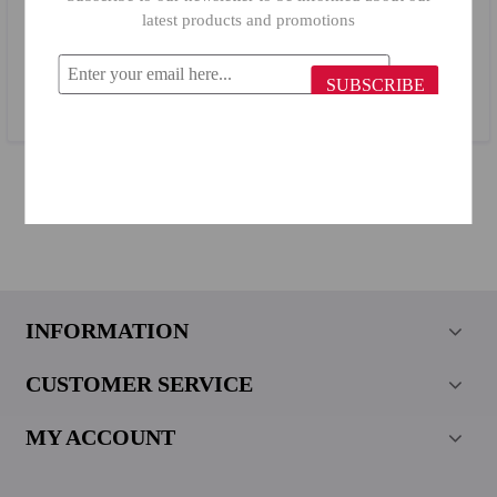
latest products and promotions
Primanova Bath Mirror 24017 White
SUBSCRIBE
$27.11
INFORMATION
CUSTOMER SERVICE
MY ACCOUNT