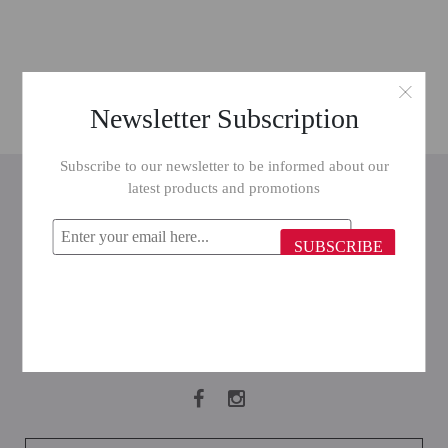
Newsletter Subscription
Subscribe to our newsletter to be informed about our
INFORMATION
latest products and promotions
CUSTOMER SERVICE
SUBSCRIBE
MY ACCOUNT
FOLLOW US