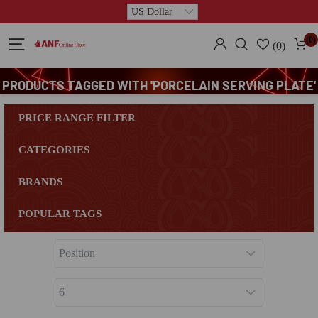
(0)
(0)
PRODUCTS TAGGED WITH 'PORCELAIN SERVING PLATE'
PRICE RANGE FILTER
CATEGORIES
BRANDS
POPULAR TAGS