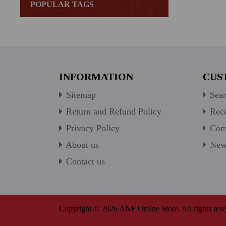
POPULAR TAGS
INFORMATION
CUS
Sitemap
Sear
Return and Refund Policy
Rece
Privacy Policy
Comp
About us
New 
Contact us
Copyright © 2026 ANF Online Store. All rights rese