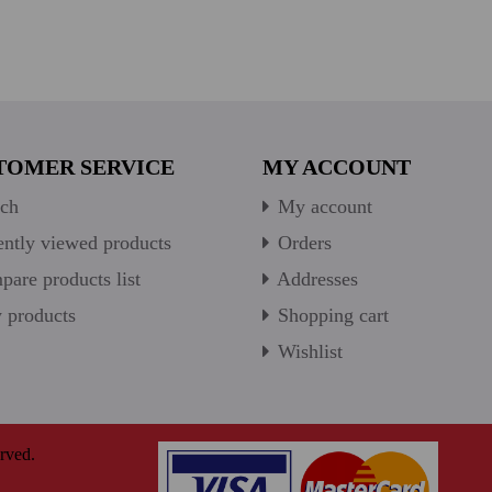
TOMER SERVICE
MY ACCOUNT
ch
My account
ntly viewed products
Orders
are products list
Addresses
products
Shopping cart
Wishlist
rved.