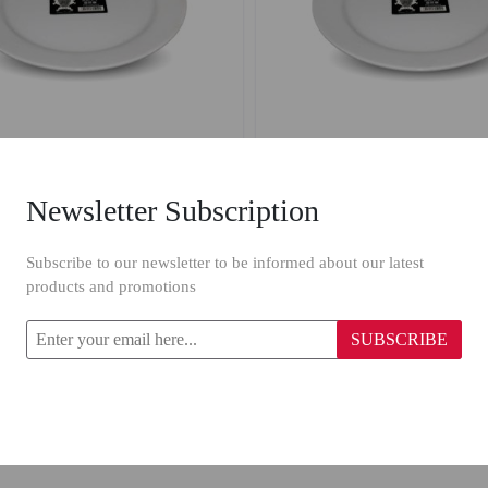
Newsletter Subscription
n Round Flat Plate 4005/ 7''
Porcelain Round Flat Plate
Subscribe to our newsletter to be informed about our latest
products and promotions
.33
$2.22
$1.60
SUBSCRIBE