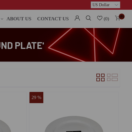
(0)
ABOUT US
CONTACT US
(0)
ND PLATE'
29 %