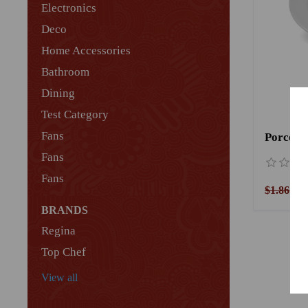
Electronics
Deco
Home Accessories
Bathroom
Dining
Test Category
Fans
Porcelai
Fans
Fans
$1.86
$1
BRANDS
Regina
Top Chef
View all