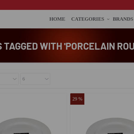
HOME
CATEGORIES
BRANDS
 TAGGED WITH 'PORCELAIN ROU
29 %