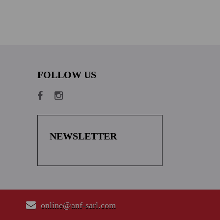
FOLLOW US
NEWSLETTER
online@anf-sarl.com