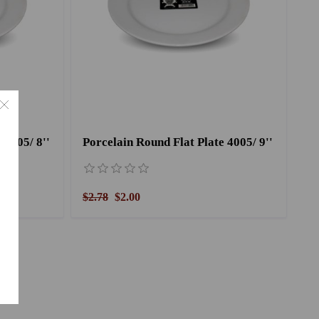
 4005/ 8''
Porcelain Round Flat Plate 4005/ 9''
$2.78
$2.00