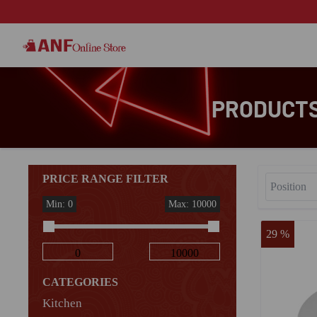
PRODUCTS
PRICE RANGE FILTER
Min: 0
Max: 10000
29 %
CATEGORIES
Kitchen