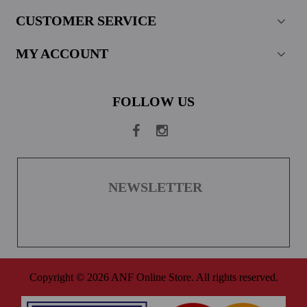
CUSTOMER SERVICE
MY ACCOUNT
FOLLOW US
NEWSLETTER
Copyright © 2026 ANF Online Store. All rights reserved.