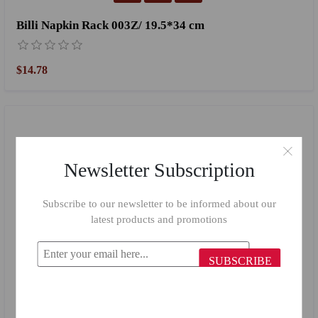
Billi Napkin Rack 003Z/ 19.5*34 cm
$14.78
Newsletter Subscription
Subscribe to our newsletter to be informed about our
latest products and promotions
SUBSCRIBE