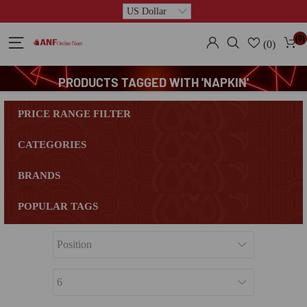
(0)
(0)
PRODUCTS TAGGED WITH 'NAPKIN'
PRICE RANGE FILTER
CATEGORIES
BRANDS
POPULAR TAGS