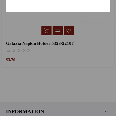
Galaxia Napkin Holder 5323/22107
$3.70
INFORMATION