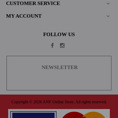
CUSTOMER SERVICE
MY ACCOUNT
FOLLOW US
NEWSLETTER
Copyright © 2026 ANF Online Store. All rights reserved.