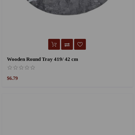
Wooden Round Tray 419/ 42 cm
$6.79