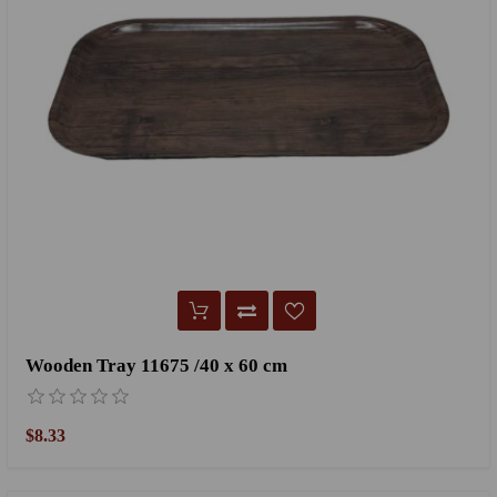
Wooden Tray 11675 /40 x 60 cm
$8.33