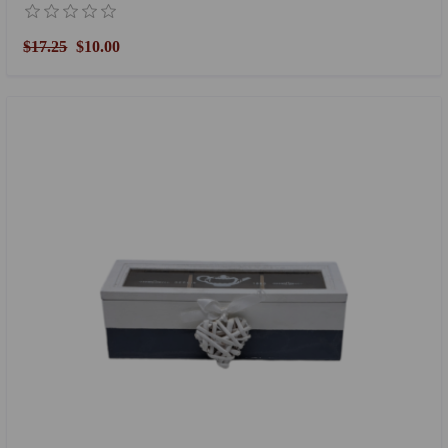
$17.25
$10.00