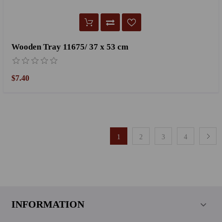
Wooden Tray 11675/ 37 x 53 cm
$7.40
1
2
3
4
INFORMATION