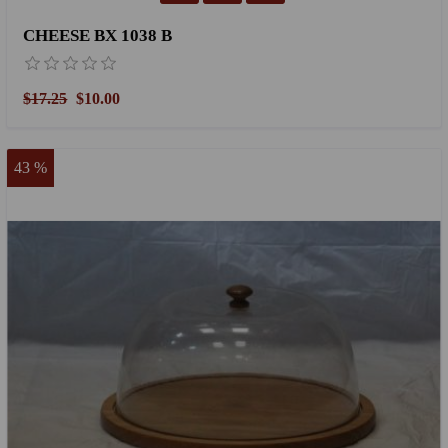
CHEESE BX 1038 B
$17.25
$10.00
43 %