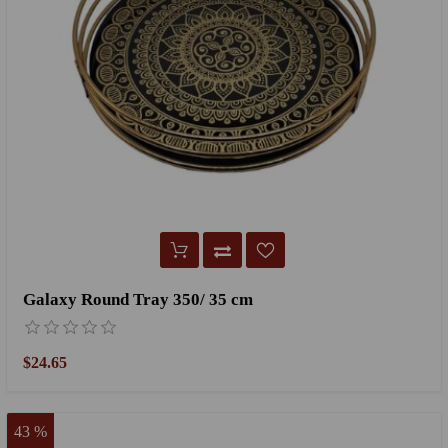
Galaxy Round Tray 350/ 35 cm
$24.65
43 %