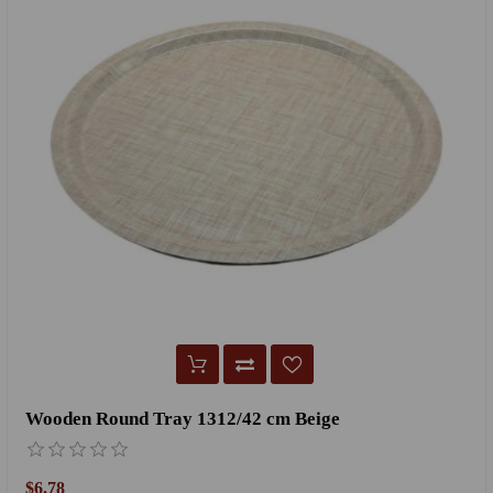
Wooden Round Tray 1312/42 cm Beige
$6.78