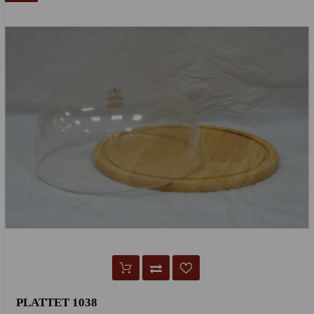
PLATTET 1038