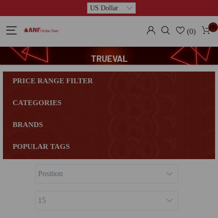
(0)
(0)
TRUEVAL
PRICE RANGE FILTER
CATEGORIES
BRANDS
POPULAR TAGS