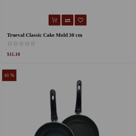
Trueval Classic Cake Mold 30 cm
$11.10
41 %