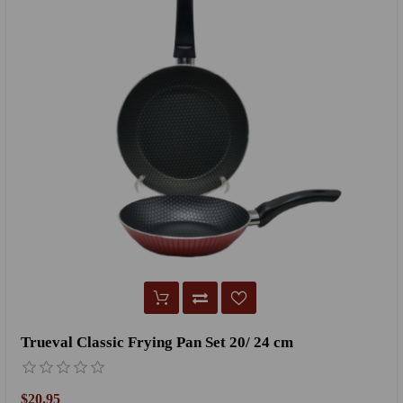
Trueval Classic Frying Pan Set 20/ 24 cm
$20.95