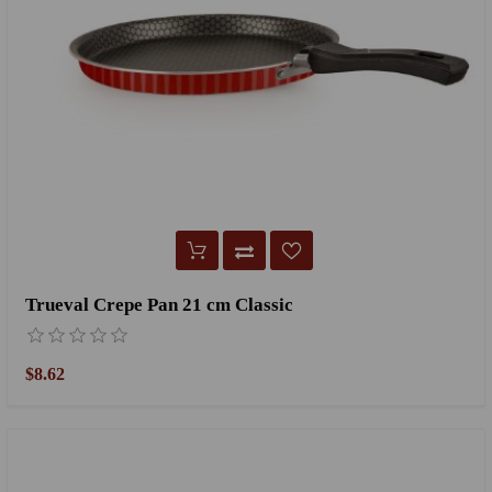
Trueval Crepe Pan 21 cm Classic
$8.62