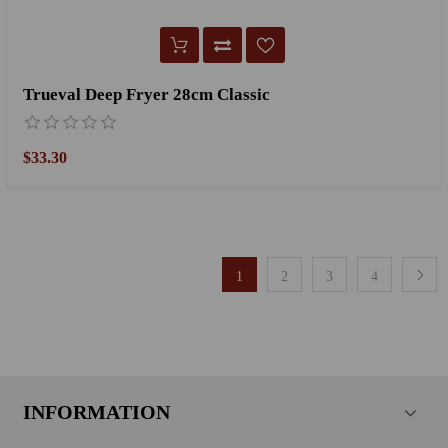
Trueval Deep Fryer 28cm Classic
$33.30
1
2
3
4
INFORMATION