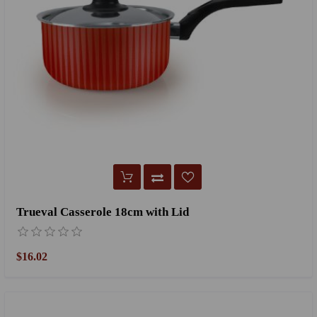
Trueval Casserole 18cm with Lid
$16.02