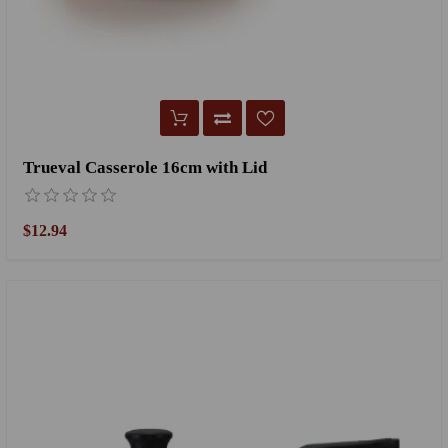
Trueval Casserole 16cm with Lid
$12.94