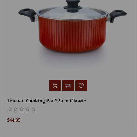
Trueval Cooking Pot 32 cm Classic
$44.35