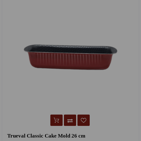
Trueval Classic Cake Mold 26 cm