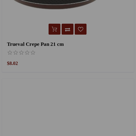
Trueval Crepe Pan 21 cm
$8.02