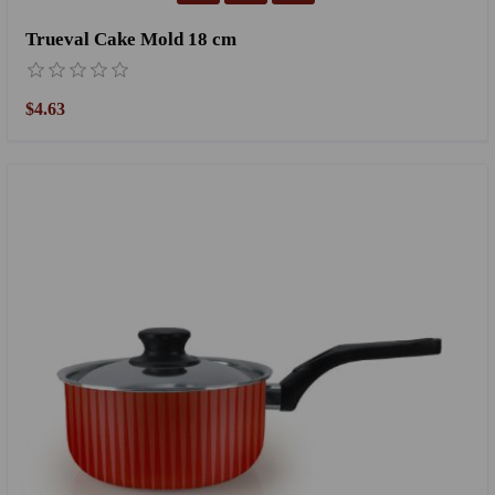
Trueval Cake Mold 18 cm
$4.63