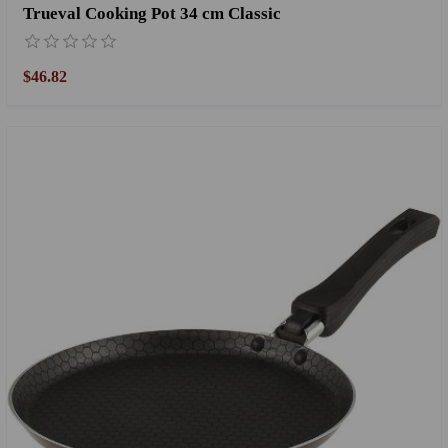
Trueval Cooking Pot 34 cm Classic
$46.82