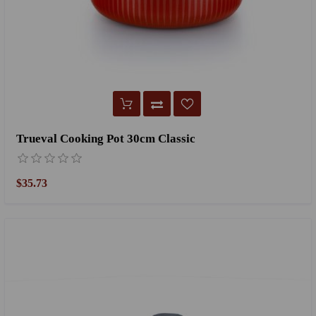
Trueval Cooking Pot 30cm Classic
$35.73