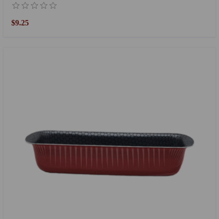
$9.25