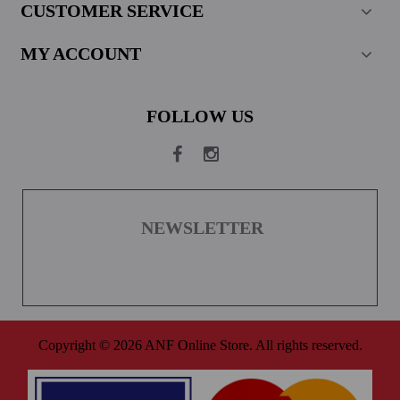
CUSTOMER SERVICE
MY ACCOUNT
FOLLOW US
NEWSLETTER
Copyright © 2026 ANF Online Store. All rights reserved.