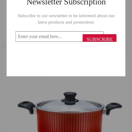
Newsletter Subscription
Subscribe to our newsletter to be informed about our
Trueval Classic Set 16/20/24 cm 3 Pieces
latest products and promotions
$60.37
$39.00
SUBSCRIBE