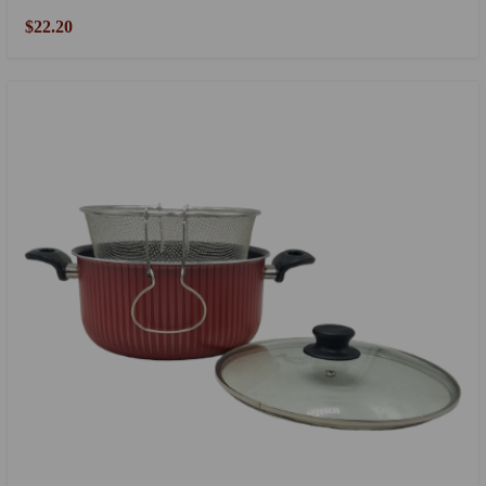
$22.20