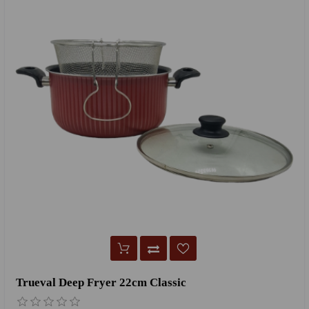
Trueval Deep Fryer 22cm Classic