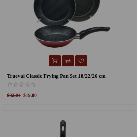
Trueval Classic Frying Pan Set 18/22/26 cm
$32.04
$19.00