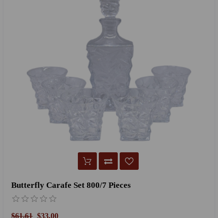
Butterfly Carafe Set 800/7 Pieces
$61.61
$33.00