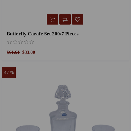
Butterfly Carafe Set 200/7 Pieces
$61.61
$33.00
47 %