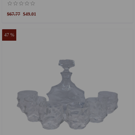
$67.77
$49.01
47 %