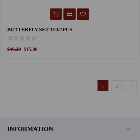
BUTTERFLY SET 110/7PCS
$49.29
$15.00
1
2
INFORMATION