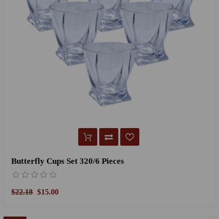
Butterfly Cups Set 320/6 Pieces
$22.18
$15.00