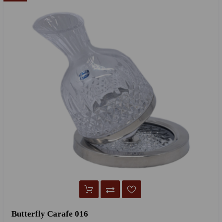
Butterfly Carafe 016