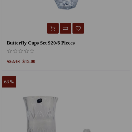
Butterfly Cups Set 920/6 Pieces
$22.18
$15.00
68 %