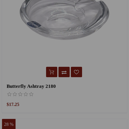
Butterfly Ashtray 2180
$17.25
28 %