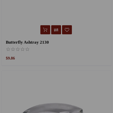
Butterfly Ashtray 2130
$9.86