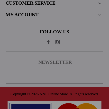
CUSTOMER SERVICE
MY ACCOUNT
FOLLOW US
NEWSLETTER
Copyright © 2026 ANF Online Store. All rights reserved.