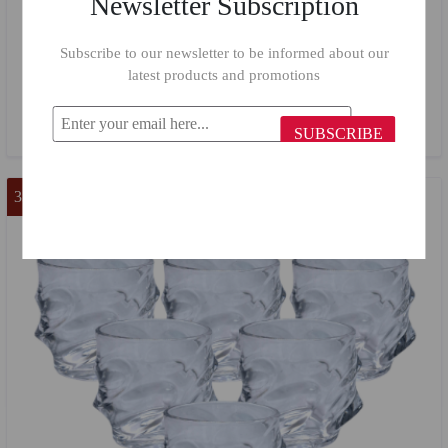
Newsletter Subscription
Subscribe to our newsletter to be informed about our
Butterfly Carafe Set 900/7 Pieces
latest products and promotions
$61.61
$33.00
SUBSCRIBE
33 %