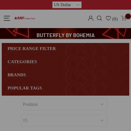
(0)
(0)
BUTTERFLY BY BOHEMIA
PRICE RANGE FILTER
CATEGORIES
BRANDS
POPULAR TAGS