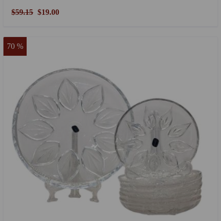
$59.15
$19.00
70 %