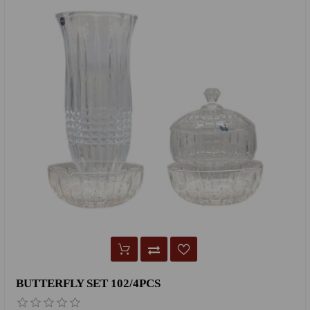
BUTTERFLY SET 102/4PCS