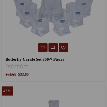
Butterfly Carafe Set 300/7 Pieces
$61.61
$33.00
47 %