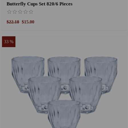
Butterfly Cups Set 820/6 Pieces
$22.18
$15.00
33 %