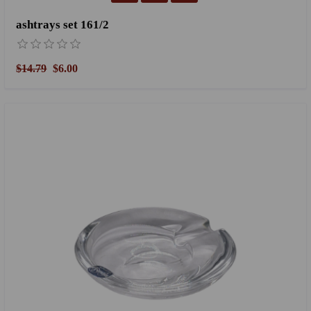
ashtrays set 161/2
$14.79
$6.00