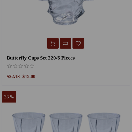
Butterfly Cups Set 220/6 Pieces
$22.18
$15.00
33 %