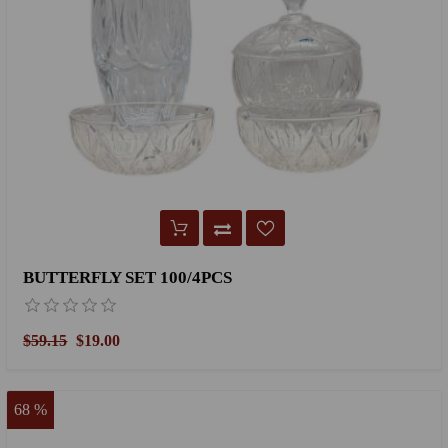
BUTTERFLY SET 100/4PCS
$59.15
$19.00
68 %