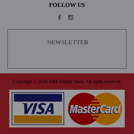
FOLLOW US
NEWSLETTER
Copyright © 2026 ANF Online Store. All rights reserved.