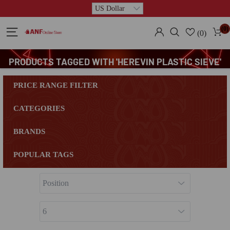
(0)
(0)
PRODUCTS TAGGED WITH 'HEREVIN PLASTIC SIEVE'
PRICE RANGE FILTER
CATEGORIES
BRANDS
POPULAR TAGS