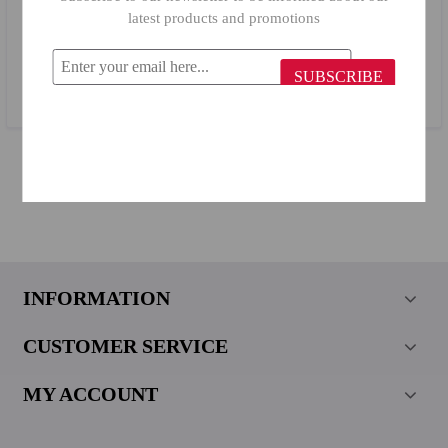
latest products and promotions
Herevin Plastic Sieve 161058/ 590
SUBSCRIBE
$2.47
$1.11
INFORMATION
CUSTOMER SERVICE
MY ACCOUNT