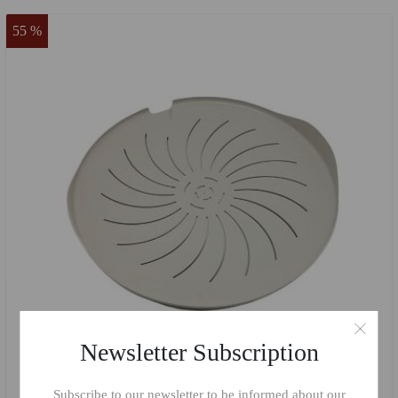
55 %
Newsletter Subscription
Subscribe to our newsletter to be informed about our