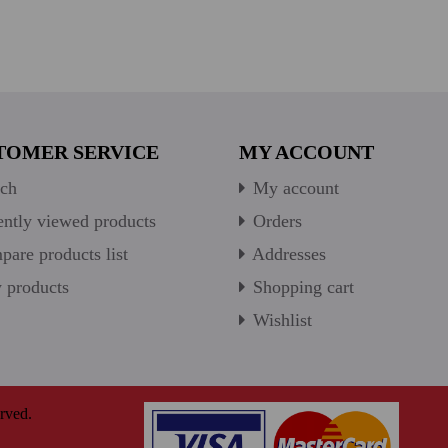
TOMER SERVICE
MY ACCOUNT
ch
My account
ntly viewed products
Orders
are products list
Addresses
products
Shopping cart
Wishlist
rved.