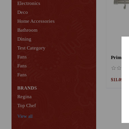
Electronics
Deco
Home Accessories
Bathroom
Dining
Test Category
Fans
Fans
Fans
$11.09
BRANDS
Regina
Top Chef
View all