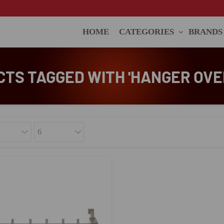
HOME
CATEGORIES
BRANDS
TS TAGGED WITH 'HANGER OVE