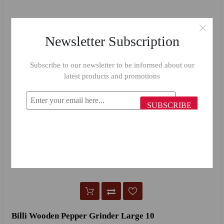
Newsletter Subscription
Subscribe to our newsletter to be informed about our
latest products and promotions
SUBSCRIBE
Billi Wooden Pepper Grinder Large 10