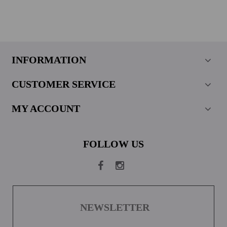
INFORMATION
CUSTOMER SERVICE
MY ACCOUNT
FOLLOW US
NEWSLETTER