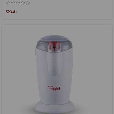
$23.41