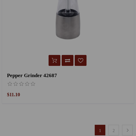
Pepper Grinder 42687
$11.10
1
2