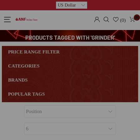
(0)
(0)
PRODUCTS TAGGED WITH 'GRINDER'
PRICE RANGE FILTER
CATEGORIES
BRANDS
POPULAR TAGS