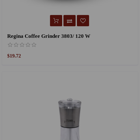
Regina Coffee Grinder 3803/ 120 W
$19.72