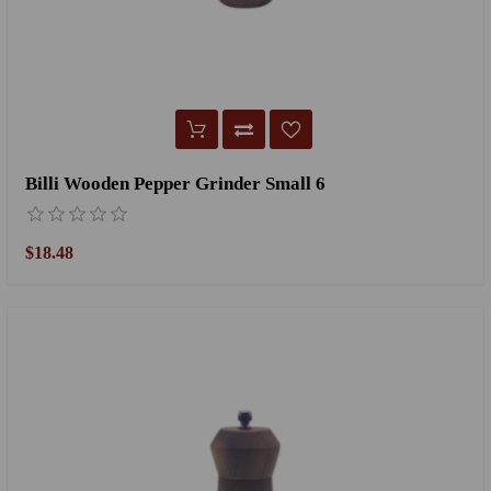
Billi Wooden Pepper Grinder Small 6
$18.48