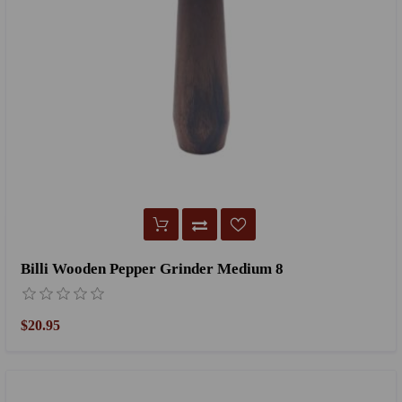
Billi Wooden Pepper Grinder Medium 8
$20.95