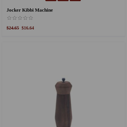
Jocker Kibbi Machine
$24.65
$16.64