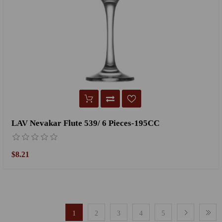
LAV Nevakar Flute 539/ 6 Pieces-195CC
$8.21
1
2
3
4
5