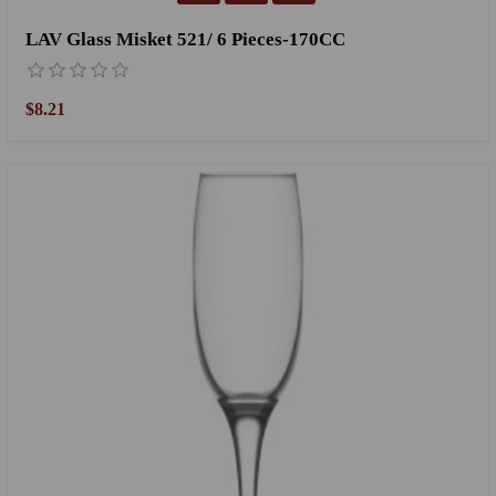
LAV Glass Misket 521/ 6 Pieces-170CC
$8.21