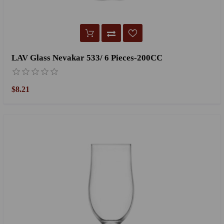
LAV Glass Nevakar 533/ 6 Pieces-200CC
$8.21