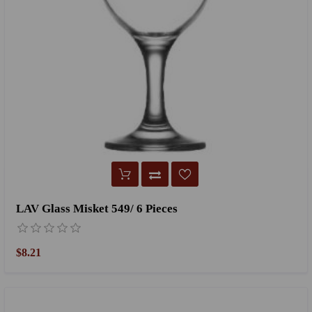
LAV Glass Misket 549/ 6 Pieces
$8.21