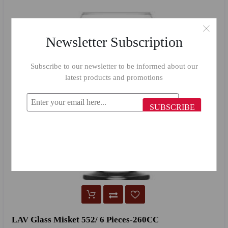
Newsletter Subscription
Subscribe to our newsletter to be informed about our
latest products and promotions
SUBSCRIBE
LAV Glass Misket 552/ 6 Pieces-260CC