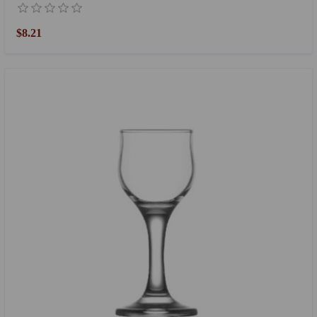
$8.21