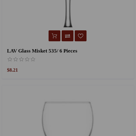
LAV Glass Misket 535/ 6 Pieces
$8.21