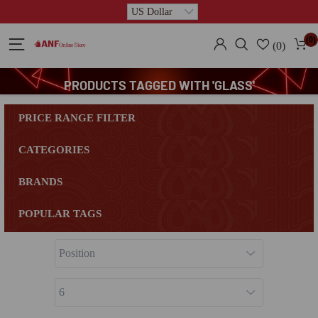
(0)
(0)
PRODUCTS TAGGED WITH 'GLASS'
PRICE RANGE FILTER
CATEGORIES
BRANDS
POPULAR TAGS