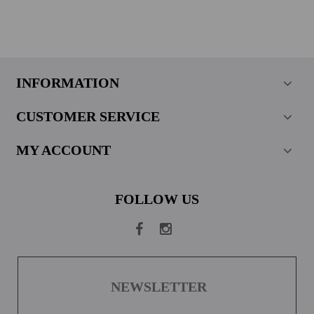
INFORMATION
CUSTOMER SERVICE
MY ACCOUNT
FOLLOW US
NEWSLETTER