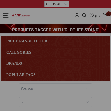
(0)
(0)
PRODUCTS TAGGED WITH 'CLOTHES STAND'
PRICE RANGE FILTER
CATEGORIES
BRANDS
POPULAR TAGS