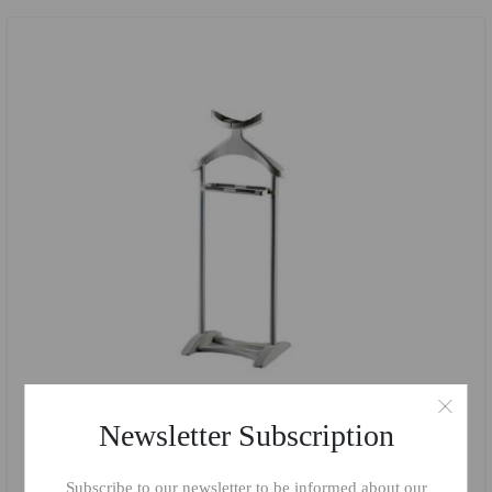
Newsletter Subscription
Subscribe to our newsletter to be informed about our