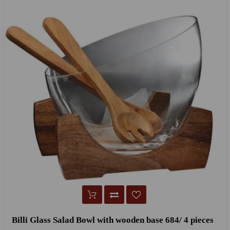
Billi Glass Salad Bowl with wooden base 684/ 4 pieces