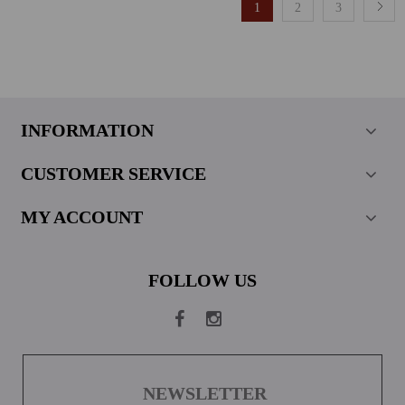
1
2
3
INFORMATION
CUSTOMER SERVICE
MY ACCOUNT
FOLLOW US
NEWSLETTER