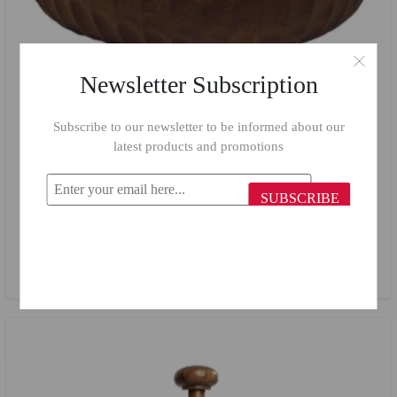
Newsletter Subscription
Subscribe to our newsletter to be informed about our
latest products and promotions
SUBSCRIBE
Billi Large Salad Bowl BT68/ 38 cm
$40.66