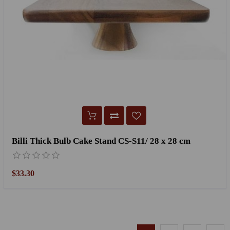
Billi Thick Bulb Cake Stand CS-S11/ 28 x 28 cm
$33.30