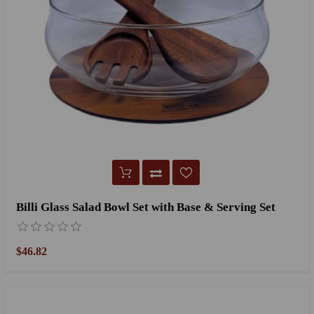
Billi Glass Salad Bowl Set with Base & Serving Set
$46.82