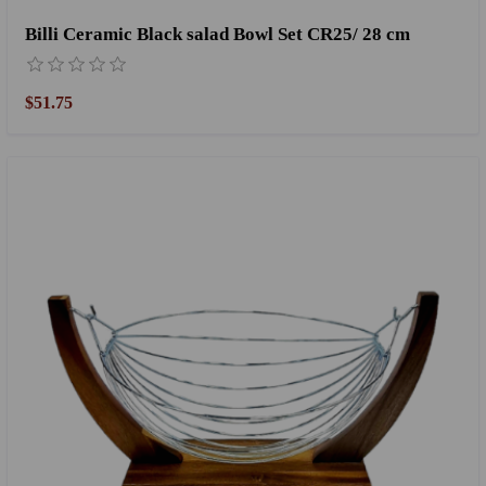
Billi Ceramic Black salad Bowl Set CR25/ 28 cm
$51.75