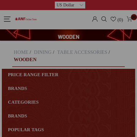
(0)
(0)
WOODEN
HOME
/
DINING
/
TABLE ACCESSORIES
/
WOODEN
PRICE RANGE FILTER
BRANDS
CATEGORIES
BRANDS
POPULAR TAGS