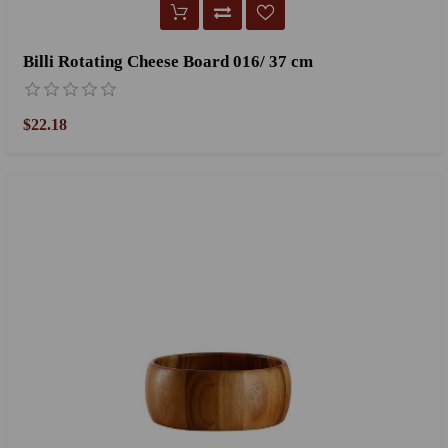
Billi Rotating Cheese Board 016/ 37 cm
$22.18