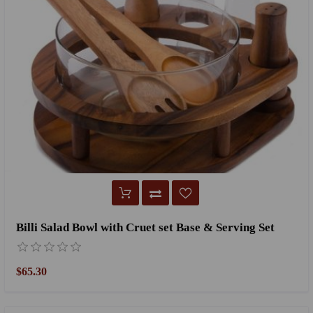
Billi Salad Bowl with Cruet set Base & Serving Set
$65.30