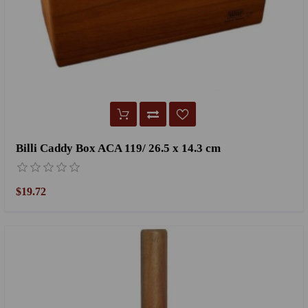
Billi Caddy Box ACA 119/ 26.5 x 14.3 cm
$19.72