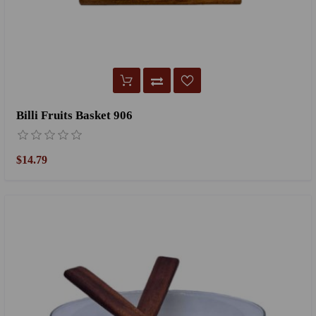
Billi Fruits Basket 906
$14.79