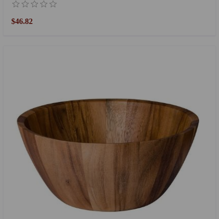
$46.82