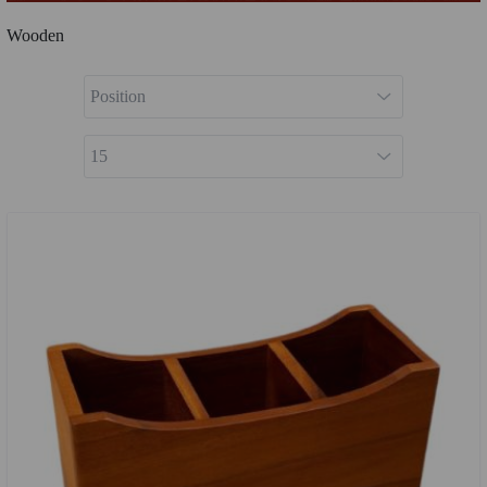
Wooden