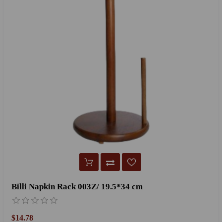
Billi Napkin Rack 003Z/ 19.5*34 cm
$14.78