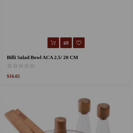
Billi Salad Bowl ACA 2.5/ 20 CM
$16.02