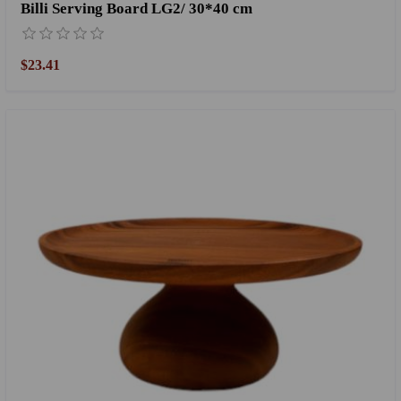
Billi Serving Board LG2/ 30*40 cm
$23.41