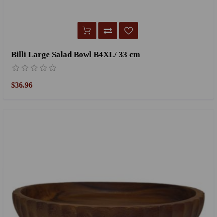
Billi Large Salad Bowl B4XL/ 33 cm
$36.96