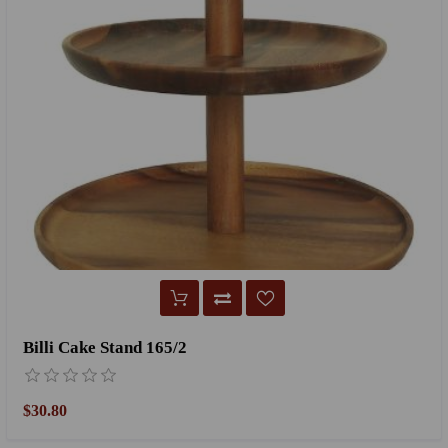
Billi Cake Stand 165/2
$30.80