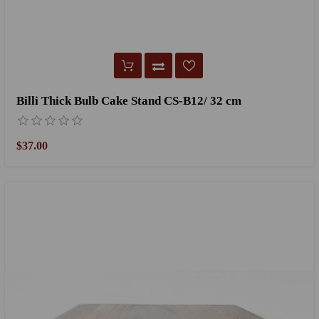
Billi Thick Bulb Cake Stand CS-B12/ 32 cm
$37.00