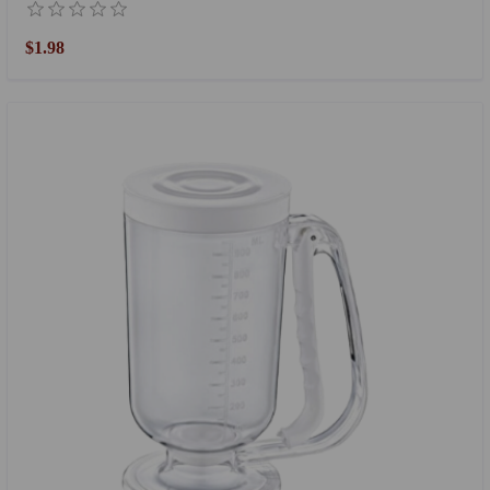
$1.98