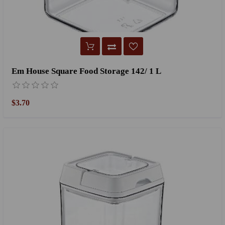
Em House Square Food Storage 142/ 1 L
$3.70