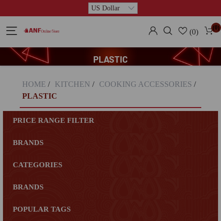
(0)
(0)
PLASTIC
HOME
/
KITCHEN
/
COOKING ACCESSORIES
/
PLASTIC
PRICE RANGE FILTER
BRANDS
CATEGORIES
BRANDS
POPULAR TAGS