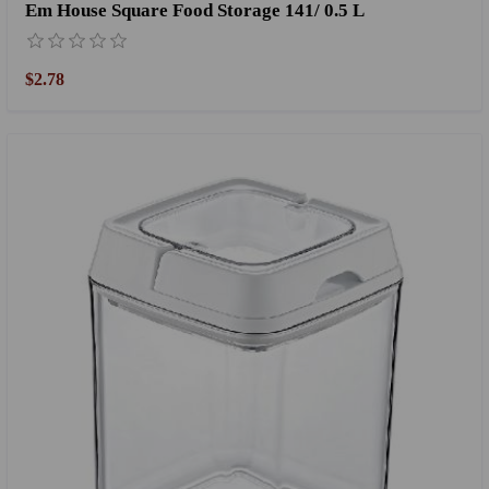
Em House Square Food Storage 141/ 0.5 L
$2.78