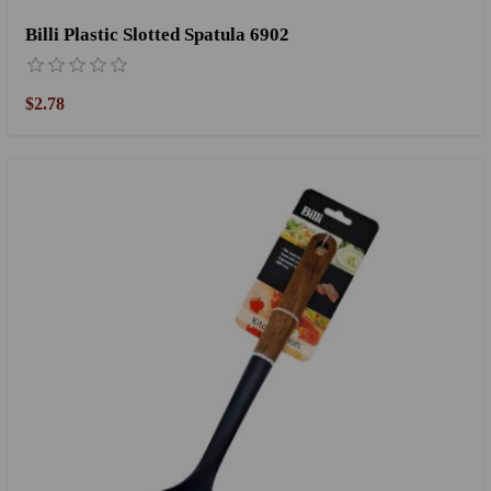
Billi Plastic Slotted Spatula 6902
$2.78