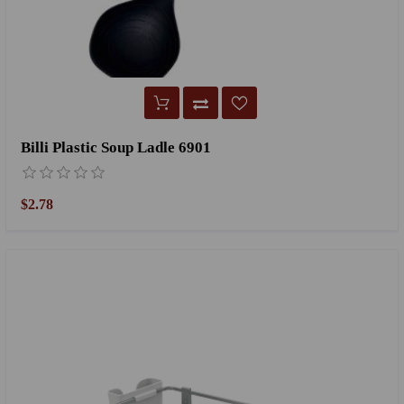
Billi Plastic Soup Ladle 6901
$2.78