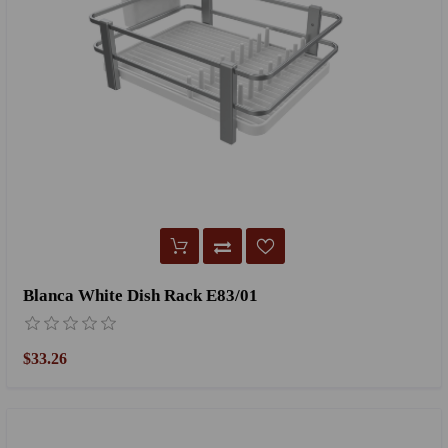
Blanca White Dish Rack E83/01
$33.26