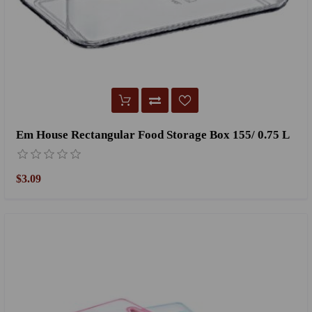
Em House Rectangular Food Storage Box 155/ 0.75 L
$3.09