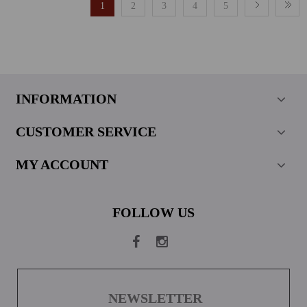
1
2
3
4
5
INFORMATION
CUSTOMER SERVICE
MY ACCOUNT
FOLLOW US
NEWSLETTER