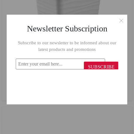
Newsletter Subscription
Subscribe to our newsletter to be informed about our
latest products and promotions
SUBSCRIBE
Em House Basket 407/ 6 L
$2.47