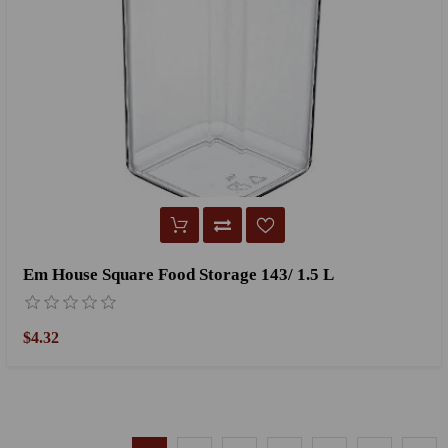
Em House Square Food Storage 143/ 1.5 L
$4.32