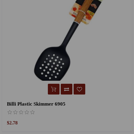
Billi Plastic Skimmer 6905
$2.78