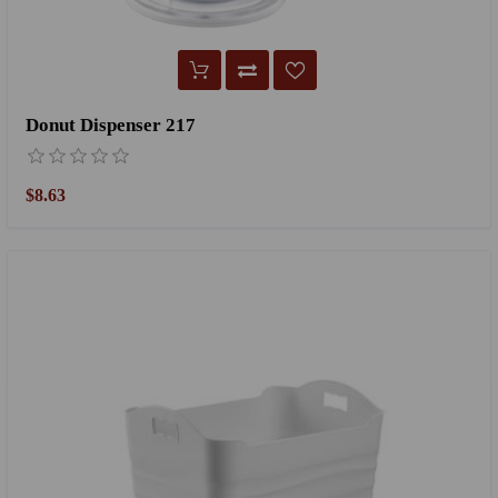
Donut Dispenser 217
$8.63