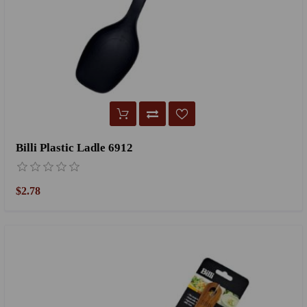
Billi Plastic Ladle 6912
$2.78