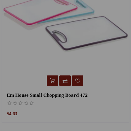
Em House Small Chopping Board 472
$4.63