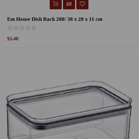
Em House Dish Rack 200/ 38 x 28 x 11 cm
$3.40