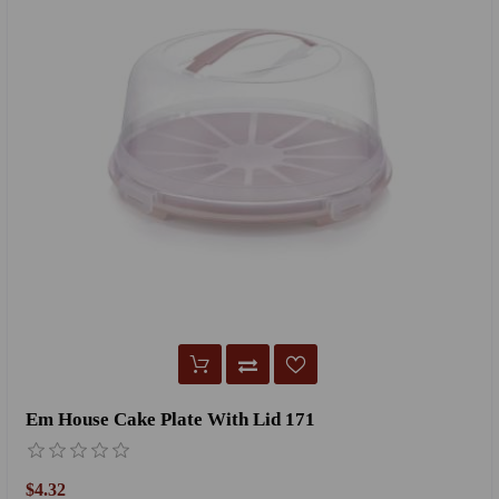
Em House Cake Plate With Lid 171
$4.32