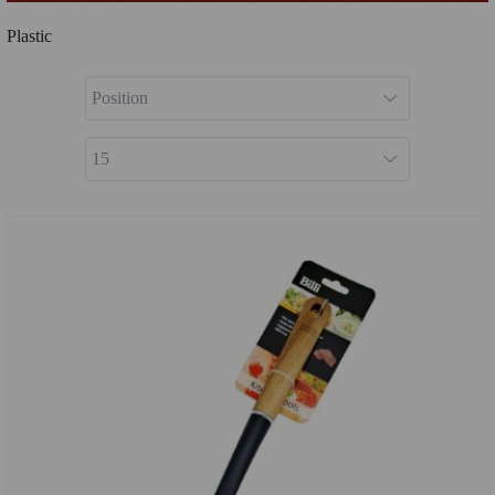
Plastic