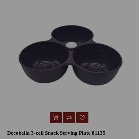
Decobella 3-cell Snack Serving Plate 81135