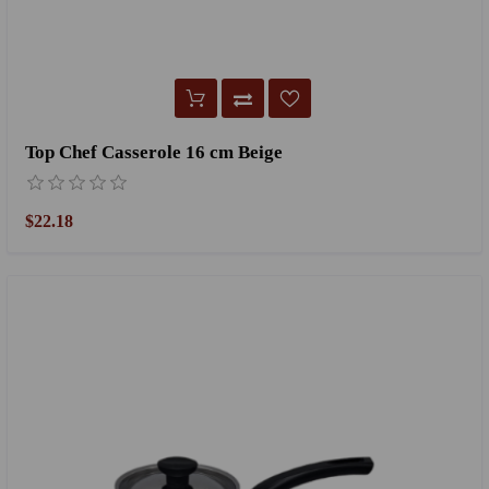
Top Chef Casserole 16 cm Beige
$22.18