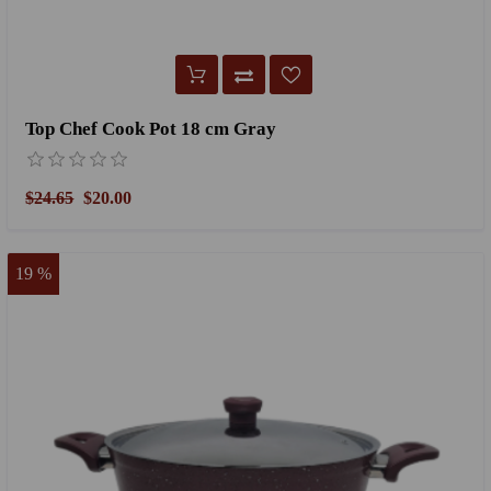
Top Chef Cook Pot 18 cm Gray
$24.65
$20.00
19 %