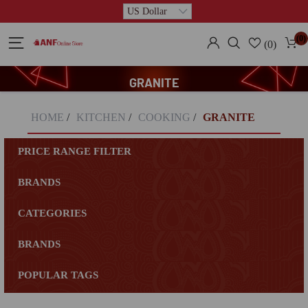
(0)
(0)
GRANITE
HOME
/
KITCHEN
/
COOKING
/
GRANITE
PRICE RANGE FILTER
BRANDS
CATEGORIES
BRANDS
POPULAR TAGS