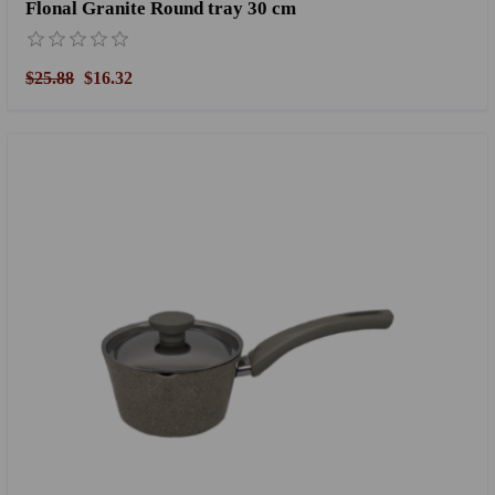
Flonal Granite Round tray 30 cm
$25.88
$16.32