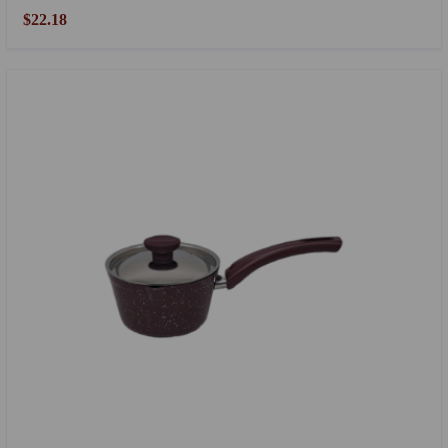
$22.18