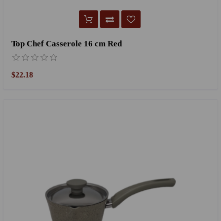
Top Chef Casserole 16 cm Red
$22.18