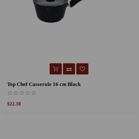
Top Chef Casserole 16 cm Black
$22.18