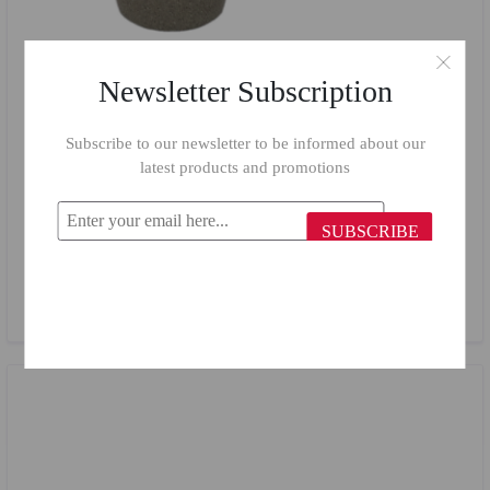
Newsletter Subscription
Subscribe to our newsletter to be informed about our
latest products and promotions
SUBSCRIBE
Top Chef Casserole 18 cm Beige
$24.65