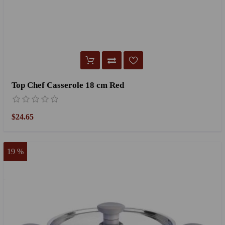
Top Chef Casserole 18 cm Red
$24.65
19 %