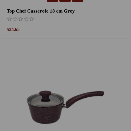
Top Chef Casserole 18 cm Grey
$24.65