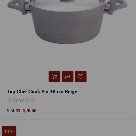
Top Chef Cook Pot 18 cm Beige
$24.65
$20.00
19 %