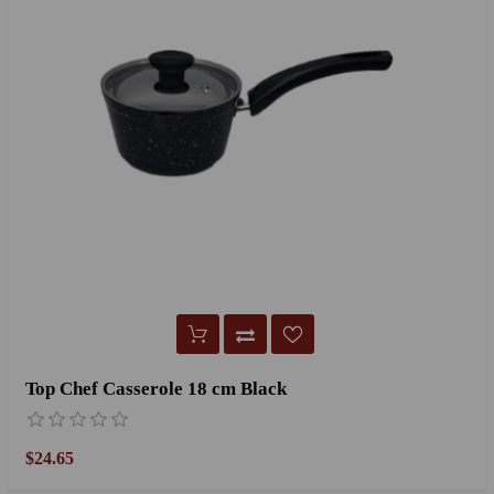
Top Chef Casserole 18 cm Black
$24.65