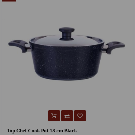
Top Chef Cook Pot 18 cm Black