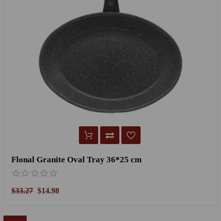
Flonal Granite Oval Tray 36*25 cm
$33.27
$14.98