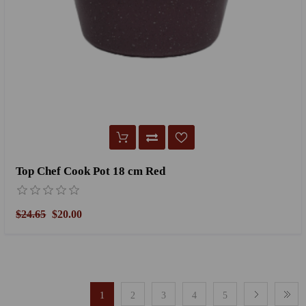
Top Chef Cook Pot 18 cm Red
$24.65
$20.00
1
2
3
4
5