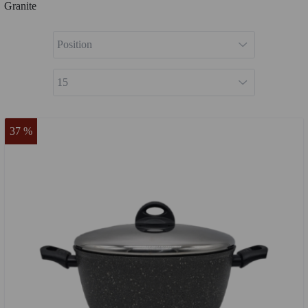
Granite
37 %