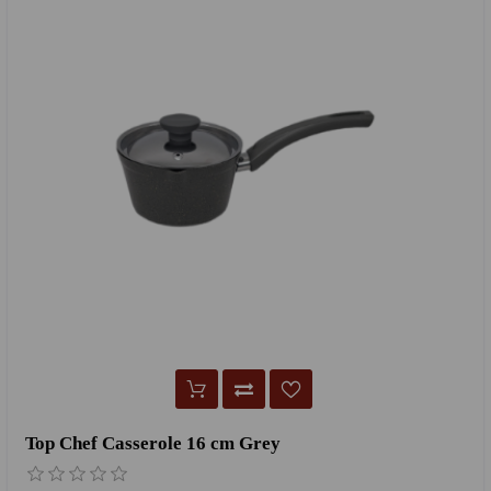
Top Chef Casserole 16 cm Grey