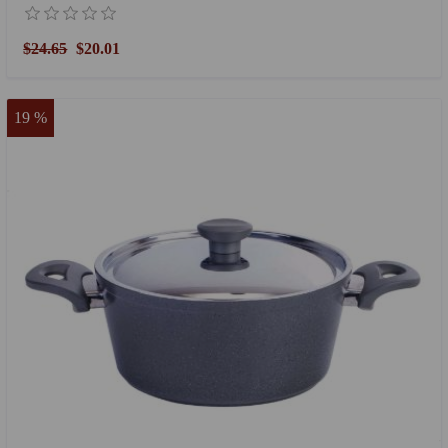
$24.65
$20.01
19 %