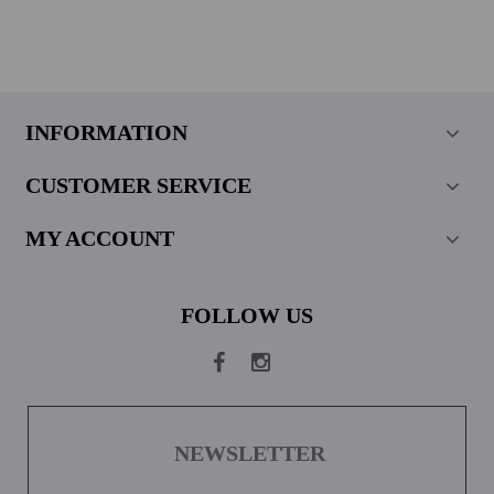
INFORMATION
CUSTOMER SERVICE
MY ACCOUNT
FOLLOW US
NEWSLETTER