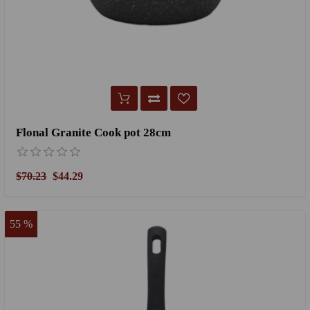
Flonal Granite Cook pot 28cm
$70.23
$44.29
55 %