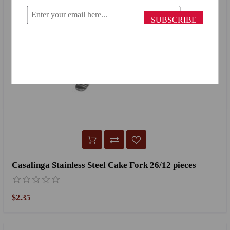
SUBSCRIBE
Casalinga Stainless Steel Cake Fork 26/12 pieces
$2.35