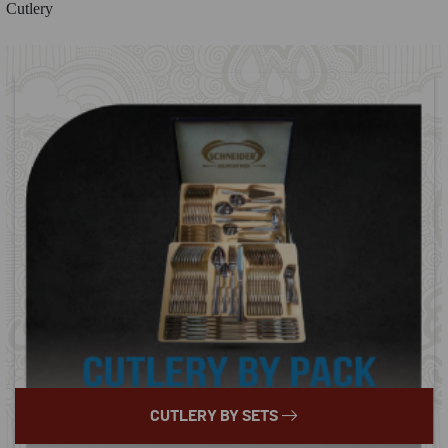
Cutlery
CUTLERY BY SETS