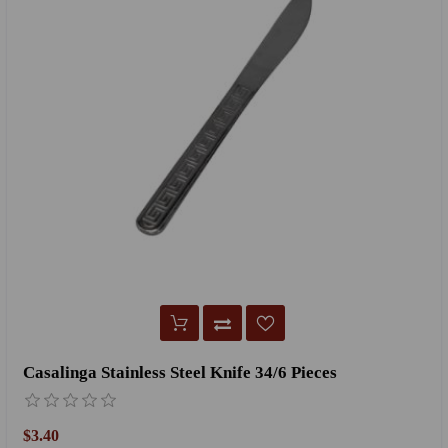
Casalinga Stainless Steel Knife 34/6 Pieces
$3.40