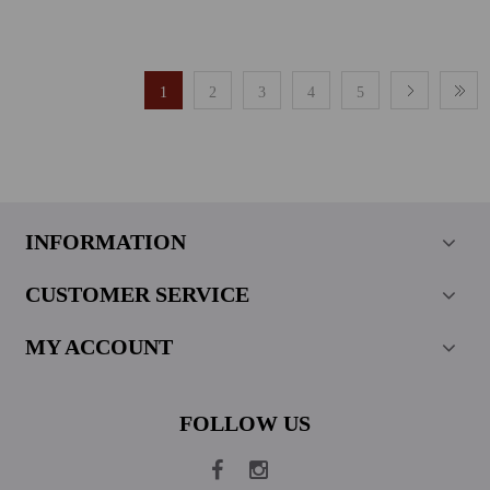
1
2
3
4
5
INFORMATION
CUSTOMER SERVICE
MY ACCOUNT
FOLLOW US