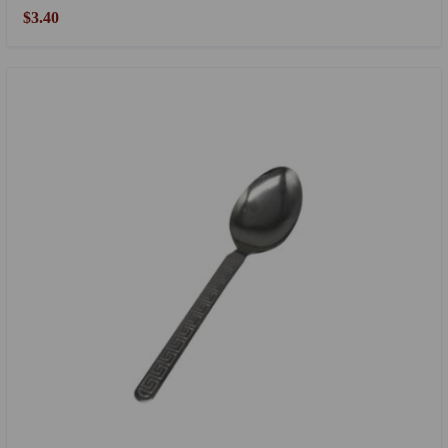
$3.40