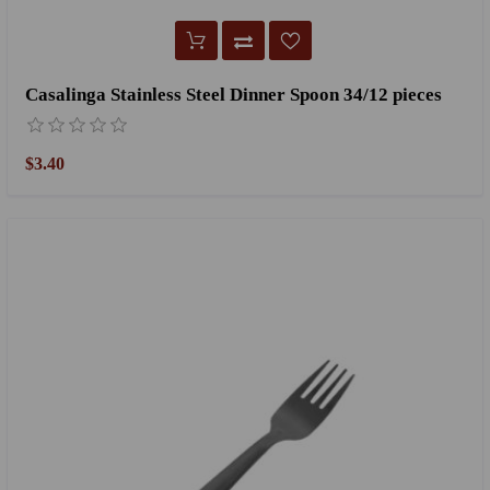
Casalinga Stainless Steel Dinner Spoon 34/12 pieces
$3.40