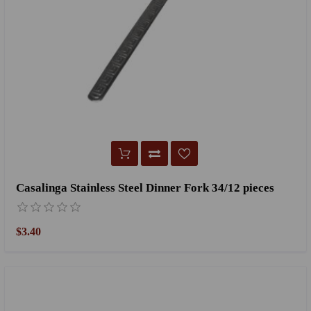
Casalinga Stainless Steel Dinner Fork 34/12 pieces
$3.40