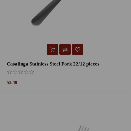
Casalinga Stainless Steel Fork 22/12 pieces
$3.40