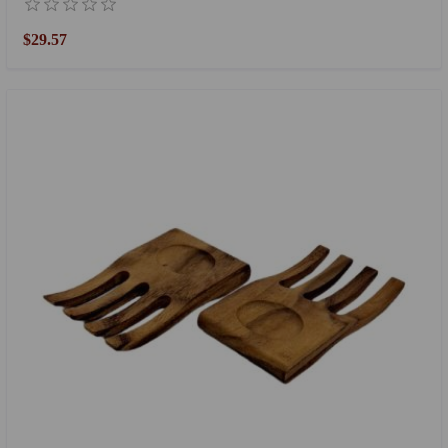
$29.57