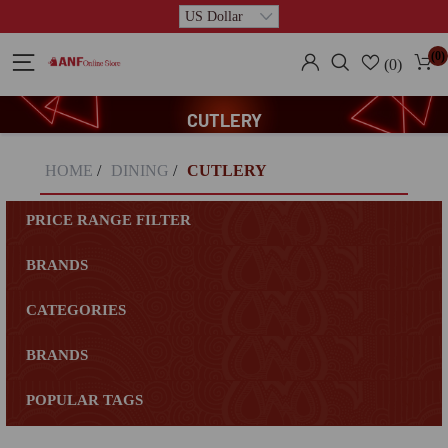
(0)
(0)
CUTLERY
HOME
/
DINING
/
CUTLERY
PRICE RANGE FILTER
BRANDS
CATEGORIES
BRANDS
POPULAR TAGS