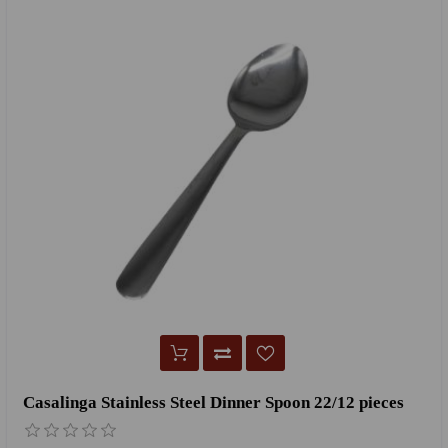
Casalinga Stainless Steel Dinner Spoon 22/12 pieces