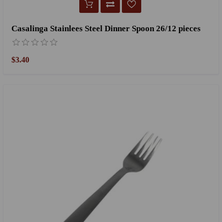
Casalinga Stainlees Steel Dinner Spoon 26/12 pieces
$3.40