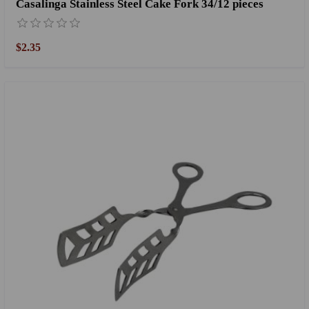
Casalinga Stainless Steel Cake Fork 34/12 pieces
$2.35