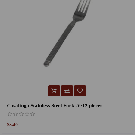
Casalinga Stainless Steel Fork 26/12 pieces
$3.40