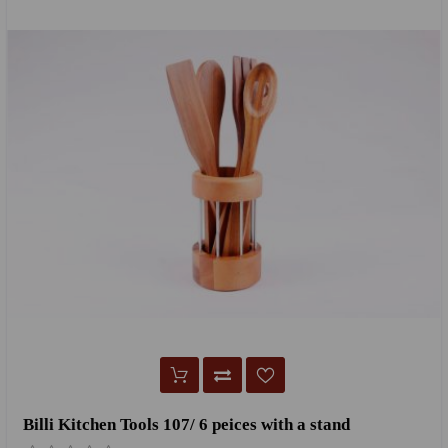
Billi Kitchen Tools 107/ 6 peices with a stand