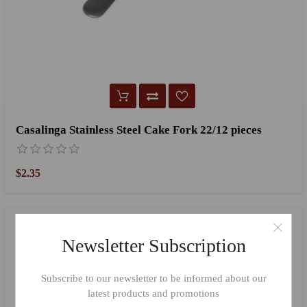
Casalinga Stainless Steel Cake Fork 22/12 pieces
$2.35
Newsletter Subscription
Subscribe to our newsletter to be informed about our
latest products and promotions