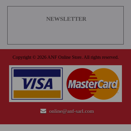
NEWSLETTER
Copyright © 2026 ANF Online Store. All rights reserved.
online@anf-sarl.com