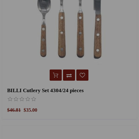
BILLI Cutlery Set 4304/24 pieces
$46.81
$35.00