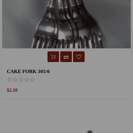
CAKE FORK 305/6
$2.10