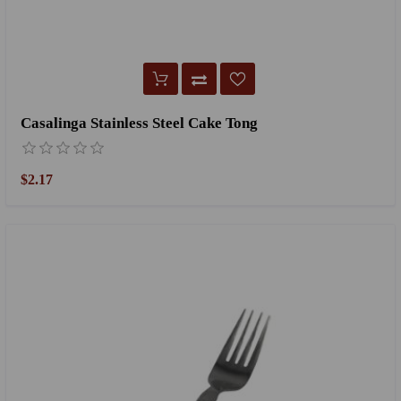
Casalinga Stainless Steel Cake Tong
$2.17