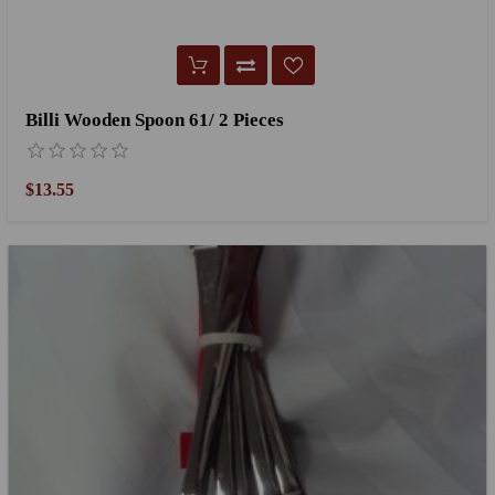
Billi Wooden Spoon 61/ 2 Pieces
$13.55