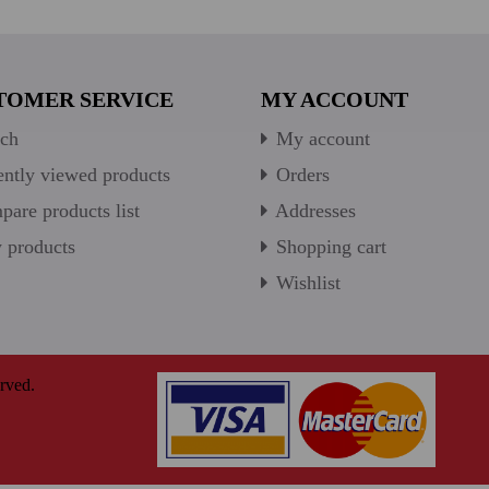
TOMER SERVICE
MY ACCOUNT
ch
My account
ntly viewed products
Orders
are products list
Addresses
products
Shopping cart
Wishlist
rved.