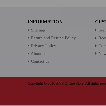
INFORMATION
CUS
Sitemap
Sear
Return and Refund Policy
Rece
Privacy Policy
Comp
About us
New 
Contact us
Copyright © 2026 ANF Online Store. All rights rese