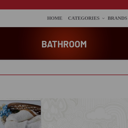
HOME
CATEGORIES
BRANDS
BATHROOM