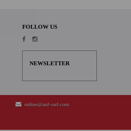
FOLLOW US
NEWSLETTER
online@anf-sarl.com