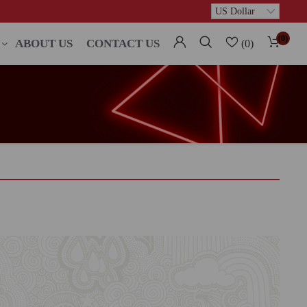
(0)
ABOUT US
CONTACT US
(0)