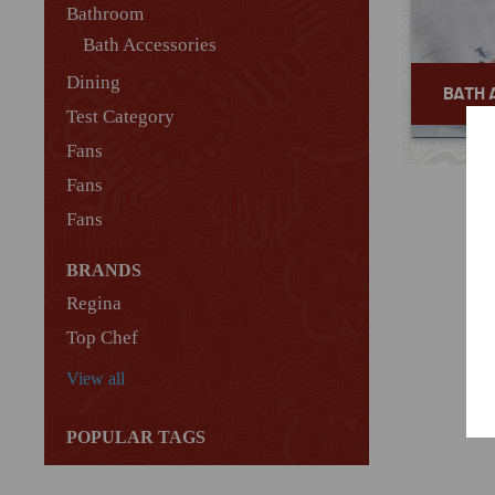
Bathroom
Bath Accessories
Dining
BATH 
Test Category
Fans
Fans
Fans
BRANDS
Regina
Top Chef
View all
POPULAR TAGS