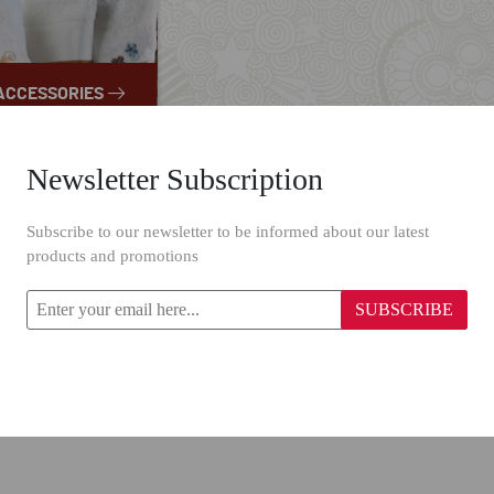
ACCESSORIES
Newsletter Subscription
Subscribe to our newsletter to be informed about our latest
products and promotions
SUBSCRIBE