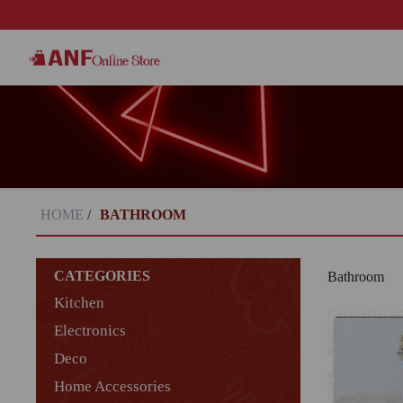
HOME
/
BATHROOM
CATEGORIES
Bathroom
Kitchen
Electronics
Deco
Home Accessories