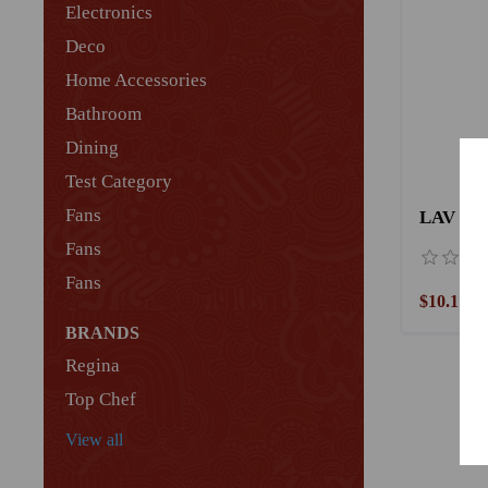
Electronics
Deco
Home Accessories
Bathroom
Dining
Test Category
Fans
LAV Gla
Fans
Fans
$10.17
BRANDS
Regina
Top Chef
View all