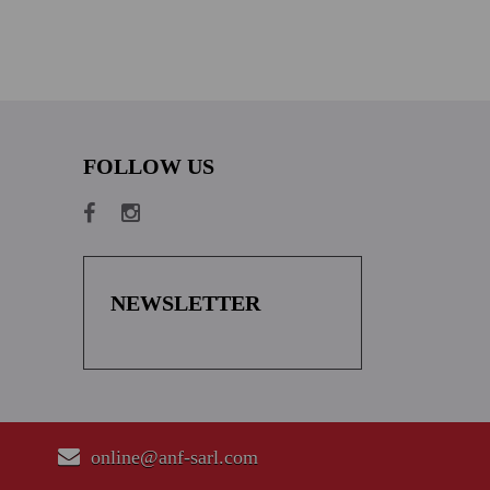
FOLLOW US
NEWSLETTER
online@anf-sarl.com