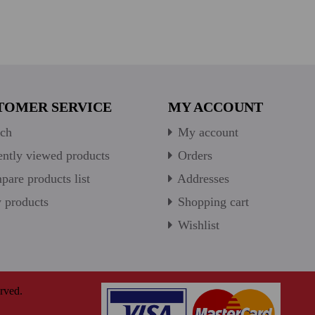
TOMER SERVICE
MY ACCOUNT
ch
My account
ntly viewed products
Orders
are products list
Addresses
products
Shopping cart
Wishlist
rved.