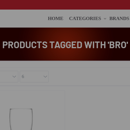
HOME
CATEGORIES
BRANDS
PRODUCTS TAGGED WITH 'BRO'