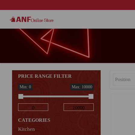
PRICE RANGE FILTER
Min: 0
Max: 10000
CATEGORIES
Kitchen