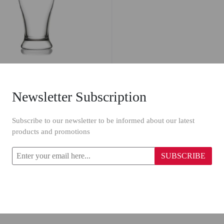
Newsletter Subscription
ss 29 BRO /6-565CC
Subscribe to our newsletter to be informed about our latest
products and promotions
SUBSCRIBE