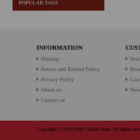
POPULAR TAGS
INFORMATION
CUS
Sitemap
Sear
Return and Refund Policy
Rece
Privacy Policy
Comp
About us
New 
Contact us
Copyright © 2026 ANF Online Store. All rights rese