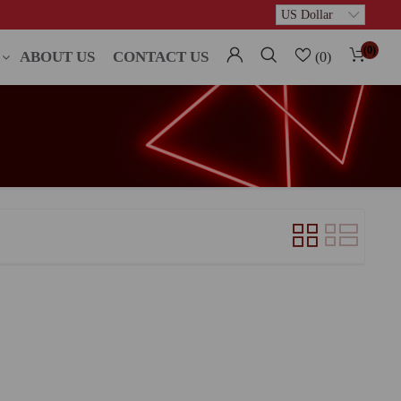
(0)
ABOUT US
CONTACT US
(0)