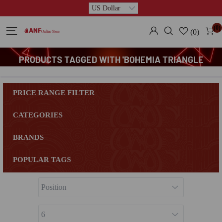
(0)
(0)
PRODUCTS TAGGED WITH 'BOHEMIA TRIANGLE
PLATTER'
PRICE RANGE FILTER
CATEGORIES
BRANDS
POPULAR TAGS