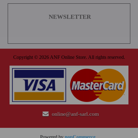
NEWSLETTER
Copyright © 2026 ANF Online Store. All rights reserved.
online@anf-sarl.com
Powered by
nopCommerce