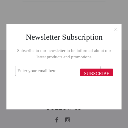
Newsletter Subscription
Subscribe to our newsletter to be informed about our
latest products and promotions
INFORMATION
CUSTOMER SERVICE
SUBSCRIBE
MY ACCOUNT
FOLLOW US