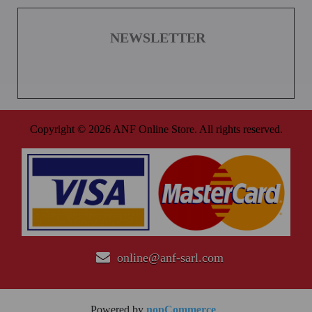
NEWSLETTER
Copyright © 2026 ANF Online Store. All rights reserved.
online@anf-sarl.com
Powered by
nopCommerce