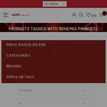
(0)
(0)
PRODUCTS TAGGED WITH 'BOHEMIA PINWHEEL
PLATTER'
PRICE RANGE FILTER
CATEGORIES
BRANDS
POPULAR TAGS