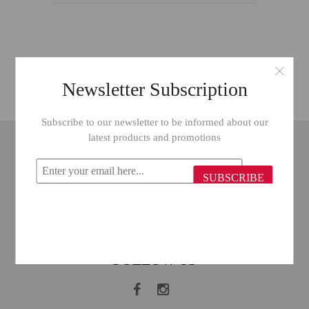
Newsletter Subscription
Subscribe to our newsletter to be informed about our
latest products and promotions
INFORMATION
CUSTOMER SERVICE
SUBSCRIBE
MY ACCOUNT
FOLLOW US