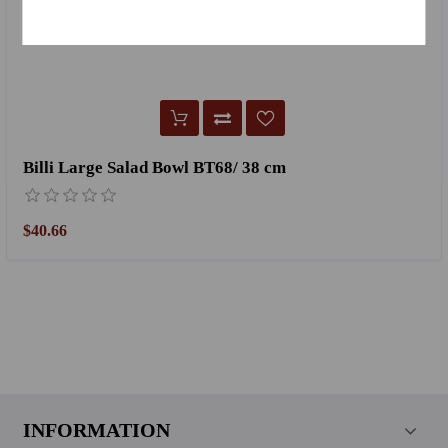
Billi Large Salad Bowl BT68/ 38 cm
$40.66
INFORMATION