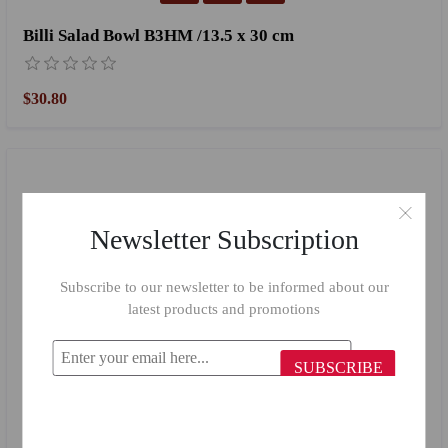
Billi Salad Bowl B3HM /13.5 x 30 cm
$30.80
Newsletter Subscription
Subscribe to our newsletter to be informed about our
latest products and promotions
SUBSCRIBE