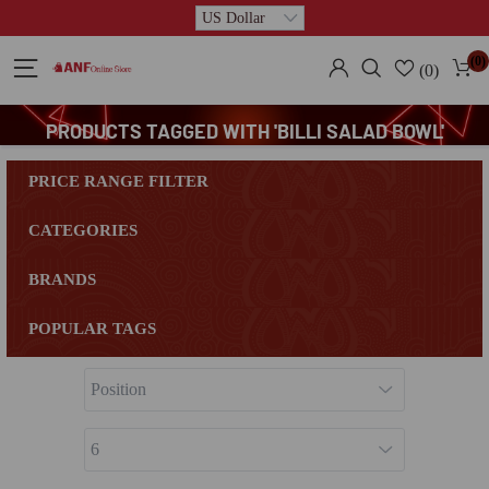
(0)
(0)
PRODUCTS TAGGED WITH 'BILLI SALAD BOWL'
PRICE RANGE FILTER
CATEGORIES
BRANDS
POPULAR TAGS