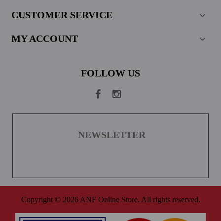
CUSTOMER SERVICE
MY ACCOUNT
FOLLOW US
NEWSLETTER
Copyright © 2026 ANF Online Store. All rights reserved.