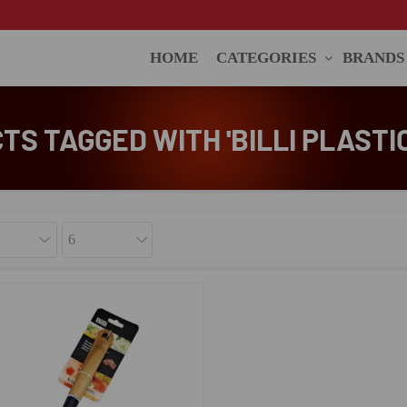
HOME
CATEGORIES
BRANDS
S TAGGED WITH 'BILLI PLASTI