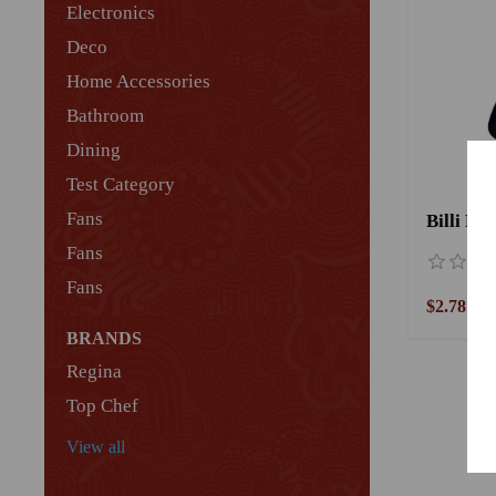
Electronics
Deco
Home Accessories
Bathroom
Dining
Test Category
Fans
Billi Pl
Fans
Fans
$2.78
BRANDS
Regina
Top Chef
View all