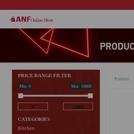
PRODUCT
PRICE RANGE FILTER
Min: 0
Max: 10000
CATEGORIES
Kitchen