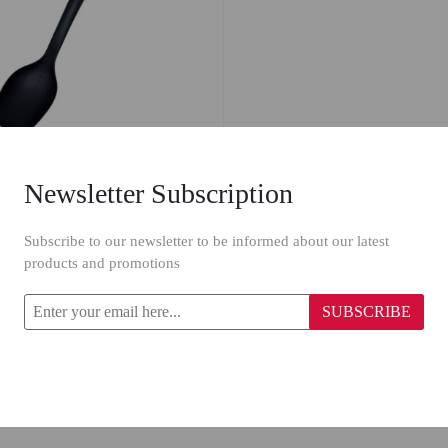
Newsletter Subscription
astic Ladle 6912
Subscribe to our newsletter to be informed about our latest
products and promotions
SUBSCRIBE