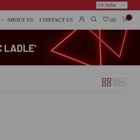
(0)
ABOUT US
CONTACT US
(0)
C LADLE'