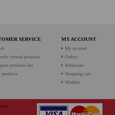
TOMER SERVICE
MY ACCOUNT
ch
My account
ntly viewed products
Orders
are products list
Addresses
products
Shopping cart
Wishlist
rved.