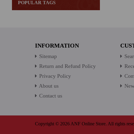
POPULAR TAGS
INFORMATION
CUS
Sitemap
Sear
Return and Refund Policy
Rece
Privacy Policy
Comp
About us
New 
Contact us
Copyright © 2026 ANF Online Store. All rights rese