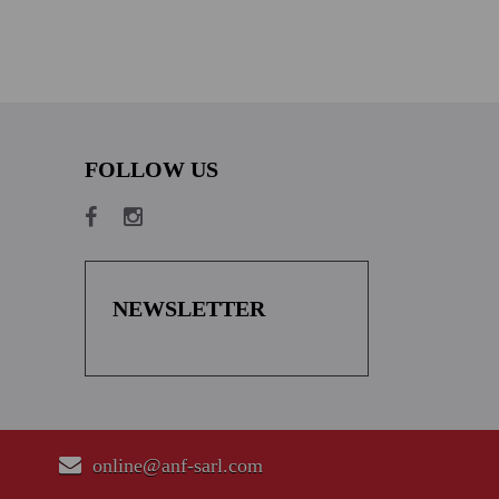
FOLLOW US
NEWSLETTER
online@anf-sarl.com