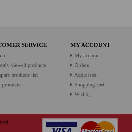
TOMER SERVICE
MY ACCOUNT
ch
My account
ntly viewed products
Orders
are products list
Addresses
products
Shopping cart
Wishlist
rved.