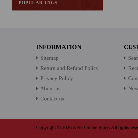
POPULAR TAGS
INFORMATION
CUS
Sitemap
Sear
Return and Refund Policy
Rece
Privacy Policy
Comp
About us
New 
Contact us
Copyright © 2026 ANF Online Store. All rights rese