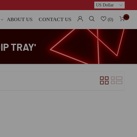
(0)
ABOUT US
CONTACT US
(0)
IP TRAY'