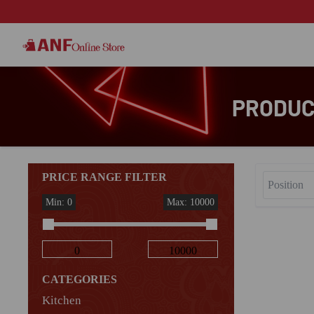
PRODUCT
PRICE RANGE FILTER
Min: 0
Max: 10000
CATEGORIES
Kitchen