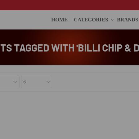
HOME
CATEGORIES
BRANDS
S TAGGED WITH 'BILLI CHIP & D