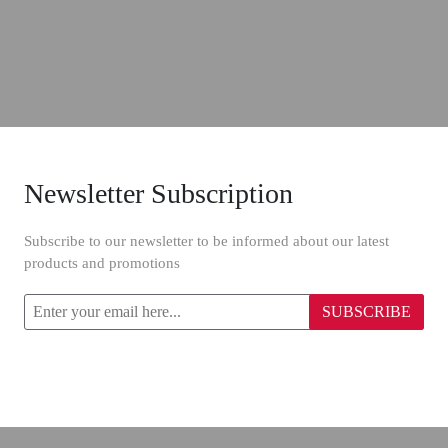
Newsletter Subscription
Subscribe to our newsletter to be informed about our latest
products and promotions
SUBSCRIBE