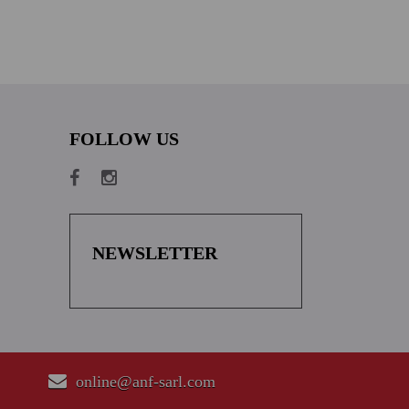
FOLLOW US
NEWSLETTER
online@anf-sarl.com