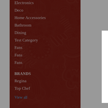
Electronics
Deco
Home Accessories
Bathroom
Dining
Test Category
Fans
Fans
Fans
BRANDS
Regina
Top Chef
View all