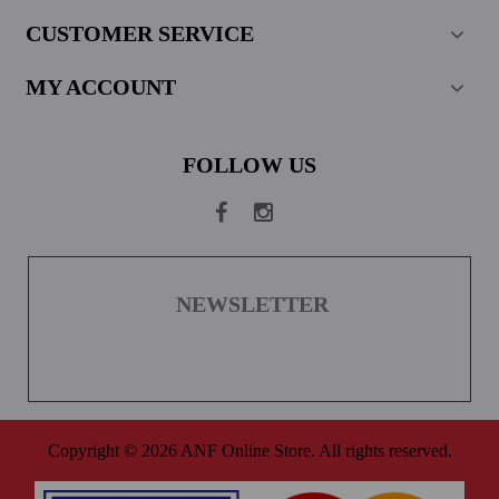
CUSTOMER SERVICE
MY ACCOUNT
FOLLOW US
NEWSLETTER
Copyright © 2026 ANF Online Store. All rights reserved.