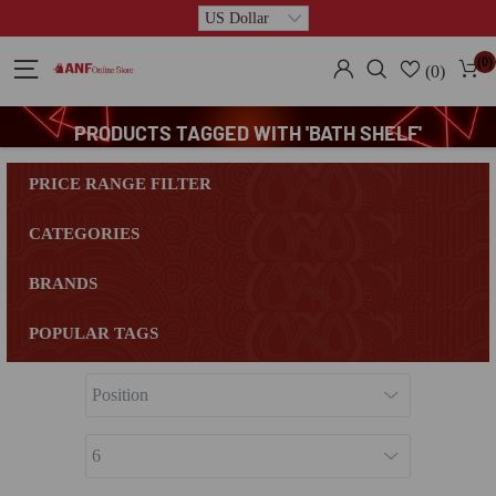
(0)
(0)
PRODUCTS TAGGED WITH 'BATH SHELF'
PRICE RANGE FILTER
CATEGORIES
BRANDS
POPULAR TAGS