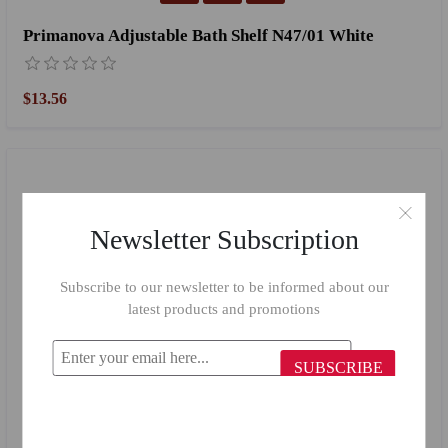
Primanova Adjustable Bath Shelf N47/01 White
$13.56
Newsletter Subscription
Subscribe to our newsletter to be informed about our
latest products and promotions
SUBSCRIBE