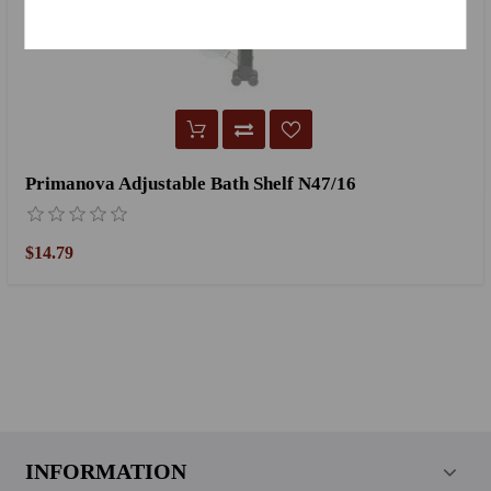
Primanova Adjustable Bath Shelf N47/16
$14.79
INFORMATION