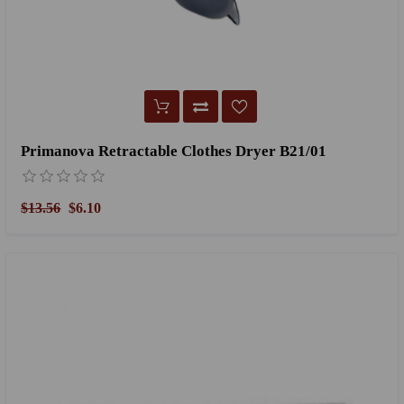
Primanova Retractable Clothes Dryer B21/01
$13.56
$6.10