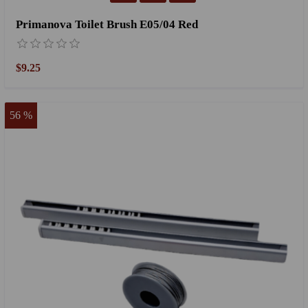
Primanova Toilet Brush E05/04 Red
$9.25
56 %