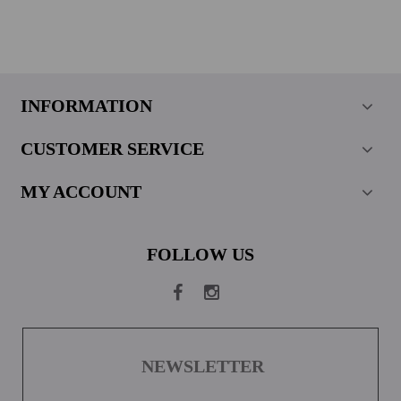
INFORMATION
CUSTOMER SERVICE
MY ACCOUNT
FOLLOW US
NEWSLETTER