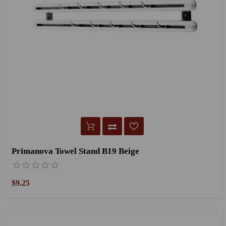
Primanova Towel Stand B19 Beige
$9.25