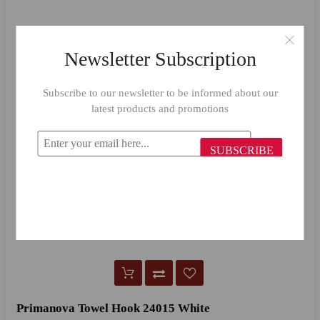
Newsletter Subscription
Subscribe to our newsletter to be informed about our
latest products and promotions
SUBSCRIBE
Primanova Towel Hook 24015 White