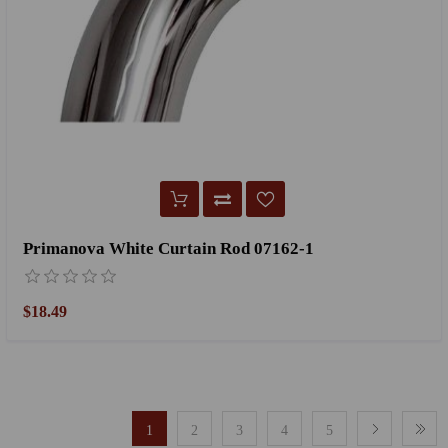
Primanova White Curtain Rod 07162-1
$18.49
1
2
3
4
5