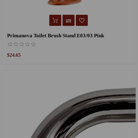
Primanova Toilet Brush Stand E03/03 Pink
$24.65