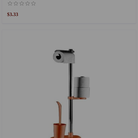
$3.33