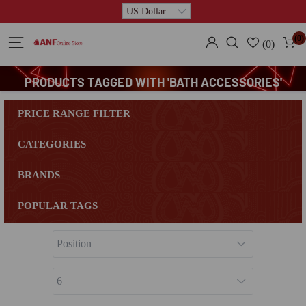
(0)
(0)
PRODUCTS TAGGED WITH 'BATH ACCESSORIES'
PRICE RANGE FILTER
CATEGORIES
BRANDS
POPULAR TAGS