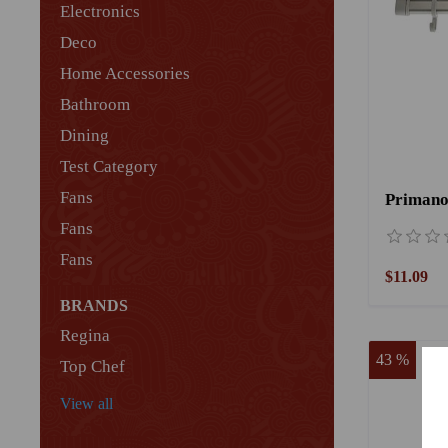
Electronics
Deco
Home Accessories
Bathroom
Dining
Test Category
Fans
Fans
Fans
$11.09
BRANDS
Regina
43 %
Top Chef
View all