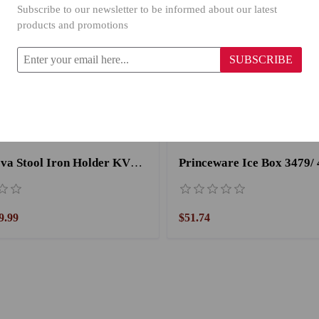
Subscribe to our newsletter to be informed about our latest
products and promotions
SUBSCRIBE
Primanova Stool Iron Holder KV18/08 Orange
Princeware Ice Box 3479/ 
9.99
$51.74