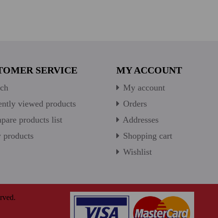
TOMER SERVICE
MY ACCOUNT
ch
My account
ntly viewed products
Orders
are products list
Addresses
products
Shopping cart
Wishlist
rved.