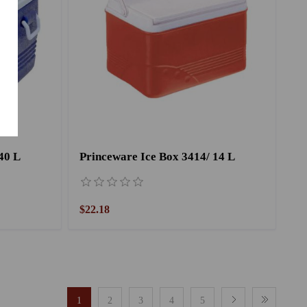
40 L
Princeware Ice Box 3414/ 14 L
$22.18
1
2
3
4
5