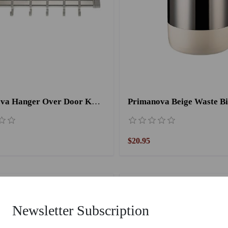
Primanova Hanger Over Door KA 01/01
Primanova Beige Waste Bi
$20.95
Newsletter Subscription