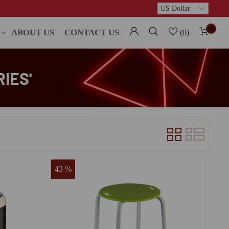
(0)
ABOUT US
CONTACT US
(0)
IES'
43 %