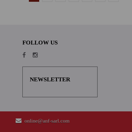
FOLLOW US
NEWSLETTER
online@anf-sarl.com