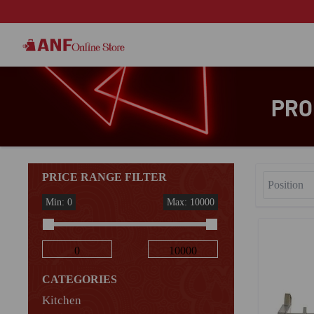
PRO
PRICE RANGE FILTER
Min: 0
Max: 10000
CATEGORIES
Kitchen