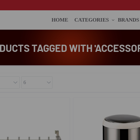
HOME
CATEGORIES
BRANDS
DUCTS TAGGED WITH 'ACCESSOR