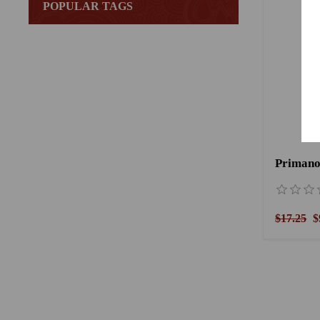
POPULAR TAGS
$17.25
$