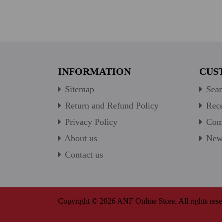
INFORMATION
CUS
Sitemap
Sear
Return and Refund Policy
Rece
Privacy Policy
Comp
About us
New 
Contact us
Copyright © 2026 ANF Online Store. All rights rese