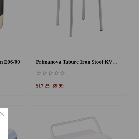
n E06/09
Primanova Tabure Iron Stool KV18/05 Green
$17.25
$9.99