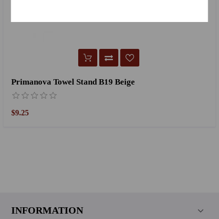
Primanova Towel Stand B19 Beige
$9.25
INFORMATION