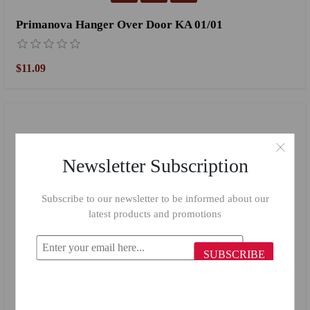
Primanova Hanger Over Door KA 01/01
$11.09
Newsletter Subscription
Subscribe to our newsletter to be informed about our
latest products and promotions
SUBSCRIBE