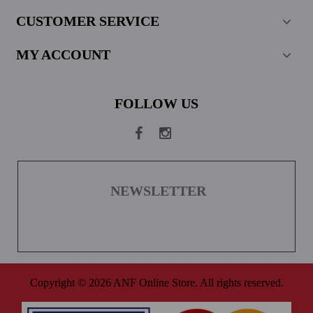
CUSTOMER SERVICE
MY ACCOUNT
FOLLOW US
NEWSLETTER
Copyright © 2026 ANF Online Store. All rights reserved.