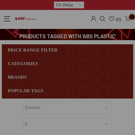
(0)
(0)
PRODUCTS TAGGED WITH 'ABS PLASTIC'
PRICE RANGE FILTER
CATEGORIES
BRANDS
POPULAR TAGS